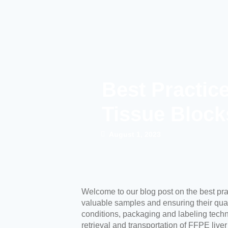
Best Practic
Tissue Block
August 1, 2023
Welcome to our blog post on the best pra
valuable samples and ensuring their qualit
conditions, packaging and labeling techn
retrieval and transportation of FFPE liver