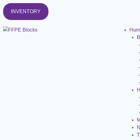
INVENTORY
Hum
B
H
M
N
T