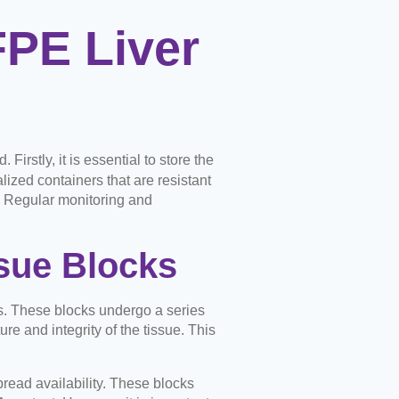
FPE Liver
irstly, it is essential to store the
lized containers that are resistant
. Regular monitoring and
sue Blocks
s. These blocks undergo a series
re and integrity of the tissue. This
pread availability. These blocks