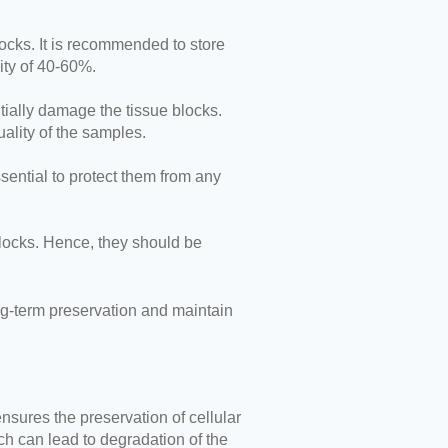
locks. It is recommended to store
ity of 40-60%.
ntially damage the tissue blocks.
lity of the samples.
sential to protect them from any
blocks. Hence, they should be
ong-term preservation and maintain
ensures the preservation of cellular
h can lead to degradation of the