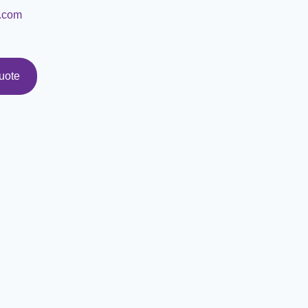
.com
uote