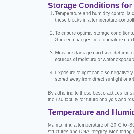
Storage Conditions for
Temperature and humidity control is cr
these blocks in a temperature-control
To ensure optimal storage conditions, 
Sudden changes in temperature can le
Moisture damage can have detrimental 
sources of moisture or water exposure
Exposure to light can also negatively
stored away from direct sunlight or art
By adhering to these best practices for s
their suitability for future analysis and 
Temperature and Humid
Maintaining a temperature of -20°C to -80
structures and DNA integrity. Monitoring