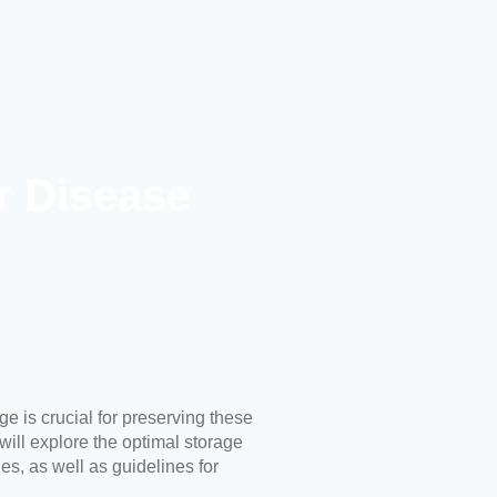
r Disease
ge is crucial for preserving these
 will explore the optimal storage
s, as well as guidelines for