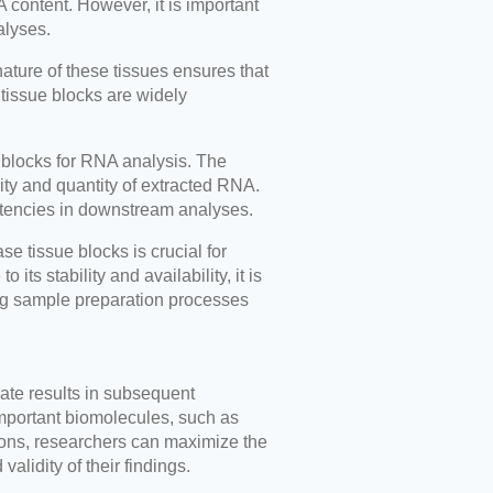
A content. However, it is important
alyses.
nature of these tissues ensures that
 tissue blocks are widely
e blocks for RNA analysis. The
ity and quantity of extracted RNA.
stencies in downstream analyses.
e tissue blocks is crucial for
ts stability and availability, it is
ing sample preparation processes
rate results in subsequent
important biomolecules, such as
tions, researchers can maximize the
alidity of their findings.