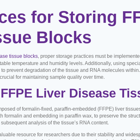
ces for Storing F
ssue Blocks
ase tissue blocks
, proper storage practices must be implemented. F
table temperature and humidity levels. Additionally, using specia
 to prevent degradation of the tissue and RNA molecules within
rucial for maintaining sample quality over time.
FFPE Liver Disease Tis
mposed of formalin-fixed, paraffin-embedded (FFPE) liver tissue
th formalin and embedding in paraffin wax, to preserve the structu
 subsequent analysis of the tissue’s RNA content.
luable resource for researchers due to their stability and wides