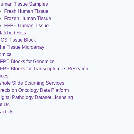
uman Tissue Samples
Fresh Human Tissue
Frozen Human Tissue
FFPE Human Tissue
atched Sets
GS Tissue Block
he Tissue Microarray
omics
FPE Blocks for Genomics
FPE Blocks for Transcriptomics Research
ices
hole Slide Scanning Services
recision Oncology Data Platform
igital Pathology Dataset Licensing
t Us
act Us