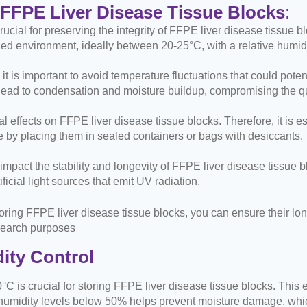
 FFPE Liver Disease Tissue Blocks
:
ucial for preserving the integrity of FFPE liver disease tissue b
led environment, ideally between 20-25°C, with a relative humid
it is important to avoid temperature fluctuations that could pote
ad to condensation and moisture buildup, compromising the qua
effects on FFPE liver disease tissue blocks. Therefore, it is es
 by placing them in sealed containers or bags with desiccants.
 impact the stability and longevity of FFPE liver disease tissue 
ificial light sources that emit UV radiation.
toring FFPE liver disease tissue blocks, you can ensure their l
research purposes
ity Control
°C is crucial for storing FFPE liver disease tissue blocks. This 
 humidity levels below 50% helps prevent moisture damage, whic