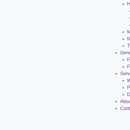
H
M
N
T
Gen
F
F
Serv
W
P
D
Abou
Cont