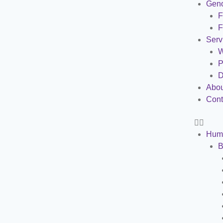
Gen
F
F
Serv
W
P
D
Abou
Cont
Hum
B