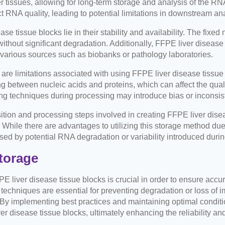
ver tissues, allowing for long-term storage and analysis of the RN
ect RNA quality, leading to potential limitations in downstream an
 tissue blocks lie in their stability and availability. The fixed 
ithout significant degradation. Additionally, FFPE liver disease
various sources such as biobanks or pathology laboratories.
re are limitations associated with using FFPE liver disease tissu
ing between nucleic acids and proteins, which can affect the qual
ing techniques during processing may introduce bias or inconsi
tion and processing steps involved in creating FFPE liver diseas
ile there are advantages to utilizing this storage method due to i
posed by potential RNA degradation or variability introduced dur
torage
FPE liver disease tissue blocks is crucial in order to ensure accu
techniques are essential for preventing degradation or loss of 
. By implementing best practices and maintaining optimal condi
r disease tissue blocks, ultimately enhancing the reliability and v