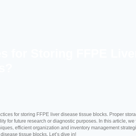
es for Storing FFPE Live
s?
ctices for storing
FFPE liver disease tissue blocks
. Proper stora
y for future research or diagnostic purposes. In this article, we
iques, efficient organization and inventory management strategie
 disease tissue blocks. Let’s dive in!