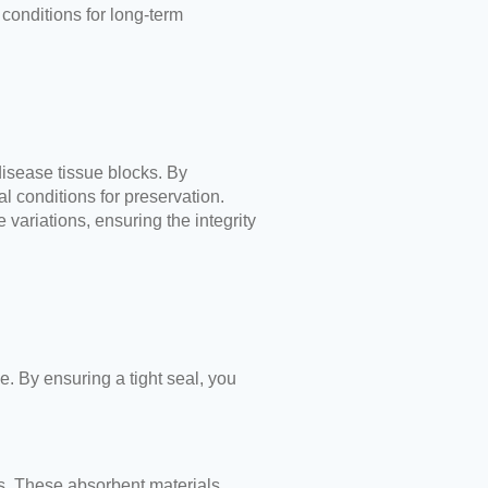
conditions for long-term
disease tissue blocks. By
l conditions for preservation.
variations, ensuring the integrity
e. By ensuring a tight seal, you
rs. These absorbent materials