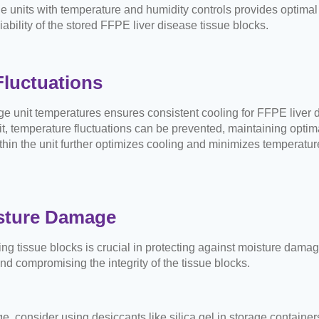
e units with temperature and humidity controls provides optimal 
iability of the stored FFPE liver disease tissue blocks.
luctuations
ge unit temperatures ensures consistent cooling for FFPE liver 
t, temperature fluctuations can be prevented, maintaining optima
hin the unit further optimizes cooling and minimizes temperature 
isture Damage
ng tissue blocks is crucial in protecting against moisture damag
d compromising the integrity of the tissue blocks.
e, consider using desiccants like silica gel in storage containe