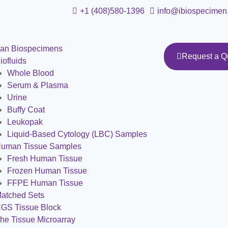
+1 (408)580-1396
info@ibiospecimen
an Biospecimens
Request a Q
iofluids
Whole Blood
Serum & Plasma
Urine
Buffy Coat
Leukopak
Liquid-Based Cytology (LBC) Samples
uman Tissue Samples
Fresh Human Tissue
Frozen Human Tissue
FFPE Human Tissue
atched Sets
GS Tissue Block
he Tissue Microarray