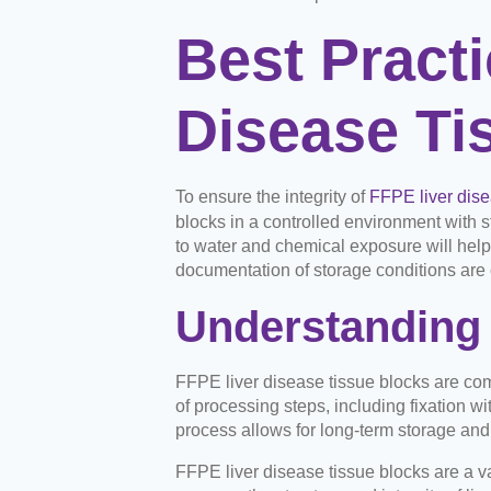
Best Practi
Disease Ti
To ensure the integrity of
FFPE liver dise
blocks in a controlled environment with s
to water and chemical exposure will help
documentation of storage conditions are c
Understanding 
FFPE liver disease tissue blocks are co
of processing steps, including fixation wi
process allows for long-term storage and
FFPE liver disease tissue blocks are a va