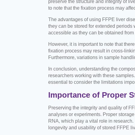
preserve the structure and integrity of li
to note that the fixation process may aff
The advantages of using FFPE liver disease
they can be stored for extended periods w
accessible as they can be obtained from 
However, it is important to note that the
fixation process may result in cross-link
Furthermore, variations in sample handl
In conclusion, understanding the composi
researchers working with these samples. Wh
essential to consider the limitations im
Importance of Proper S
Preserving the integrity and quality of F
analyses or experiments. Proper storage 
RNA, which play a vital role in research
longevity and usability of stored FFPE live