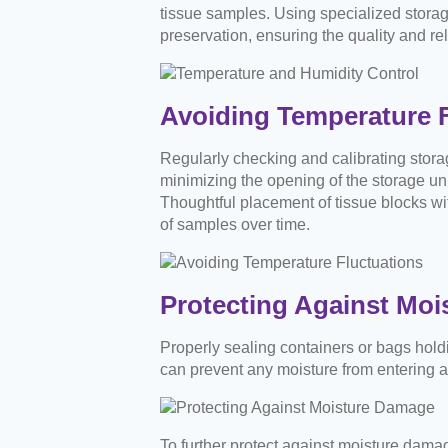
tissue samples. Using specialized storag
preservation, ensuring the quality and rel
Avoiding Temperature F
Regularly checking and calibrating stora
minimizing the opening of the storage uni
Thoughtful placement of tissue blocks wit
of samples over time.
Protecting Against Mo
Properly sealing containers or bags holdi
can prevent any moisture from entering an
To further protect against moisture damag