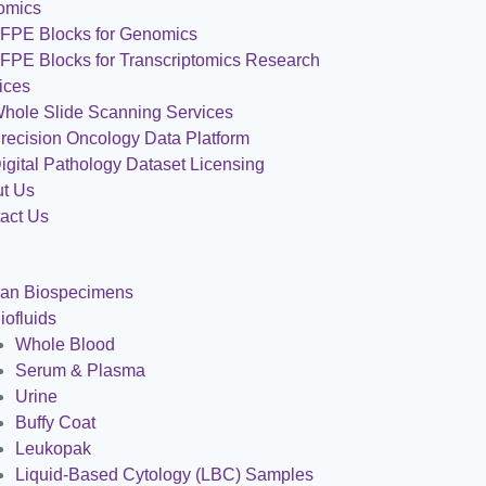
omics
FPE Blocks for Genomics
FPE Blocks for Transcriptomics Research
ices
hole Slide Scanning Services
recision Oncology Data Platform
igital Pathology Dataset Licensing
t Us
act Us
an Biospecimens
iofluids
Whole Blood
Serum & Plasma
Urine
Buffy Coat
Leukopak
Liquid-Based Cytology (LBC) Samples