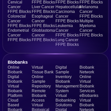
Cervical
FFPE Blocks
FFPE Blocks
FFPE Blocks
Cancer
Liver Cancer
Hepatocellular
Melanoma
FFPE Blocks
FFPE Blocks
Carcinoma
Cancer
Colorectal
Esophageal
Cancer
FFPE Blocks
Cancer
Cancer
FFPE Blocks
Multiple
FFPE Blocks
FFPE Blocks
Leukemia
Myeloma
Endometrial
Glioblastoma
Cancer
Cancer
Cancer
Cancer
FFPE Blocks
FFPE Blocks
FFPE Blocks
FFPE Blocks
Lung Cancer
FFPE Blocks
Biobanks​
Online
Virtual
Digital
Biobank
Biobank
Tissue Bank
Sample
Network
Digital
Online
Inventory
Online
Biobank
Sample
Biobank
Virtual
Virtual
Repository
Management
Biobank
Biobank
Remote
System
Services
Platform
Biobank
Virtual
eBiobanks
Cloud
Access
Biobanking
Virtual
Based
Virtual
Solutions
Biobank
Biobank
Biological
Digital
Network