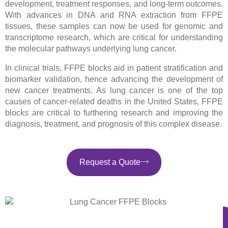
development, treatment responses, and long-term outcomes.
With advances in DNA and RNA extraction from FFPE
tissues, these samples can now be used for genomic and
transcriptome research, which are critical for understanding
the molecular pathways underlying lung cancer.
In clinical trials, FFPE blocks aid in patient stratification and
biomarker validation, hence advancing the development of
new cancer treatments. As lung cancer is one of the top
causes of cancer-related deaths in the United States, FFPE
blocks are critical to furthering research and improving the
diagnosis, treatment, and prognosis of this complex disease.
Request a Quote