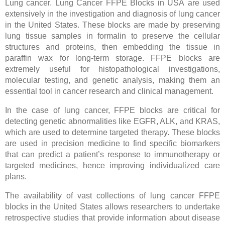
Lung cancer. Lung Cancer FFPE Blocks in USA are used
extensively in the investigation and diagnosis of lung cancer
in the United States. These blocks are made by preserving
lung tissue samples in formalin to preserve the cellular
structures and proteins, then embedding the tissue in
paraffin wax for long-term storage. FFPE blocks are
extremely useful for histopathological investigations,
molecular testing, and genetic analysis, making them an
essential tool in cancer research and clinical management.
In the case of lung cancer, FFPE blocks are critical for
detecting genetic abnormalities like EGFR, ALK, and KRAS,
which are used to determine targeted therapy. These blocks
are used in precision medicine to find specific biomarkers
that can predict a patient’s response to immunotherapy or
targeted medicines, hence improving individualized care
plans.
The availability of vast collections of lung cancer FFPE
blocks in the United States allows researchers to undertake
retrospective studies that provide information about disease