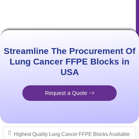
Streamline The Procurement Of
Lung Cancer​ FFPE Blocks in
USA​
Request a Quote
Highest Quality Lung Cancer FFPE Blocks Available