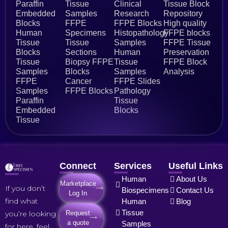
Paraffin
Tissue
Clinical
Tissue Block
Embedded
Samples
Research
Repository
Blocks
FFPE
FFPE Blocks
High quality
Human
Specimens
Histopathology
FFPE blocks
Tissue
Tissue
Samples
FFPE Tissue
Blocks
Sections
Human
Preservation
Tissue
Biopsy FFPE
Tissue
FFPE Block
Samples
Blocks
Samples
Analysis
FFPE
Cancer
FFPE Slides
Samples
FFPE Blocks
Pathology
Paraffin
Tissue
Embedded
Blocks
Tissue
Connect
Services
Useful Links
Human
About Us
Marketplace
If you don’t
Biospecimens
Contact Us
Log In
find what
Human
Blog
Tissue
you’re looking
Request
a quote
Samples
for here, feel