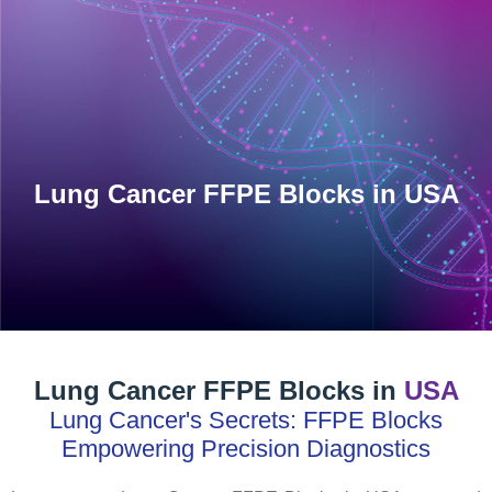
INVENTORY
Human Biospecimens
Lung Cancer FFPE Blocks in USA
Lung Cancer FFPE Blocks in
USA
Lung Cancer's Secrets: FFPE Blocks
Empowering Precision Diagnostics