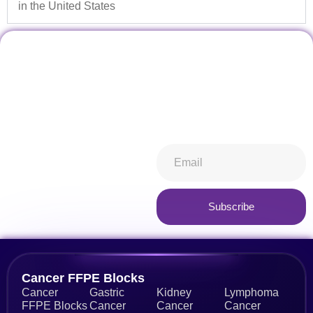
in the United States
Don't miss our future
Stay informed about all things
updates! Get subscribed
ibiospecimen. Receive news
today!
you won’t want to miss,
keeping you in-the-know.
Subscribe now
Subscribe
Alternative:
Cancer FFPE Blocks
Cancer
Gastric
Kidney
Lymphoma
FFPE Blocks
Cancer
Cancer
Cancer