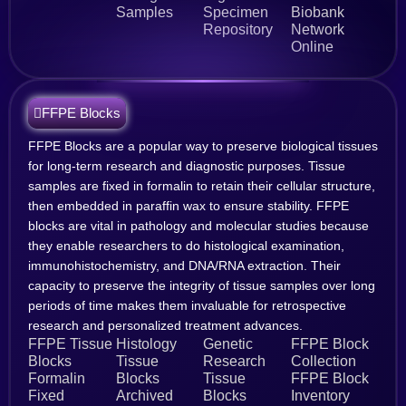
Samples
Specimen
Biobank
Repository
Network
Online
FFPE Blocks
FFPE Blocks are a popular way to preserve biological tissues
for long-term research and diagnostic purposes. Tissue
samples are fixed in formalin to retain their cellular structure,
then embedded in paraffin wax to ensure stability. FFPE
blocks are vital in pathology and molecular studies because
they enable researchers to do histological examination,
immunohistochemistry, and DNA/RNA extraction. Their
capacity to preserve the integrity of tissue samples over long
periods of time makes them invaluable for retrospective
research and personalized treatment advances.
FFPE Tissue
Histology
Genetic
FFPE Block
Blocks
Tissue
Research
Collection
Formalin
Blocks
Tissue
FFPE Block
Fixed
Archived
Blocks
Inventory