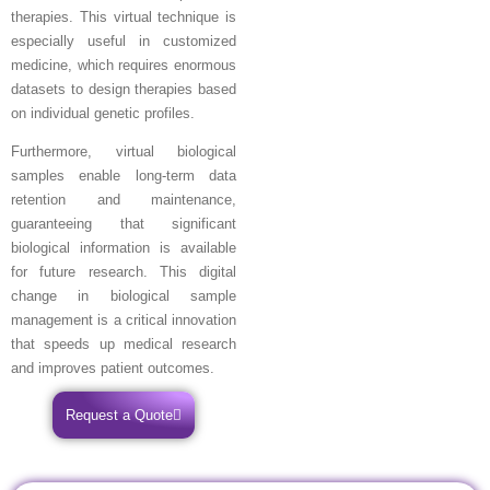
therapies. This virtual technique is
especially useful in customized
medicine, which requires enormous
datasets to design therapies based
on individual genetic profiles.
Furthermore, virtual biological
samples enable long-term data
retention and maintenance,
guaranteeing that significant
biological information is available
for future research. This digital
change in biological sample
management is a critical innovation
that speeds up medical research
and improves patient outcomes.
Request a Quote