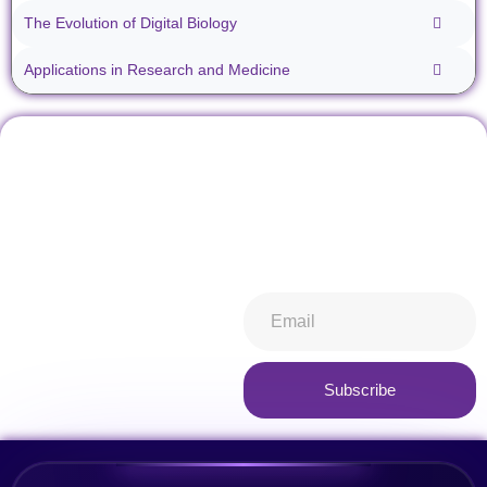
The Evolution of Digital Biology
Applications in Research and Medicine
Don't miss our future
Stay informed about all things
updates! Get subscribed
ibiospecimen. Receive news
today!
you won’t want to miss,
keeping you in-the-know.
Subscribe now
Subscribe
Alternative: