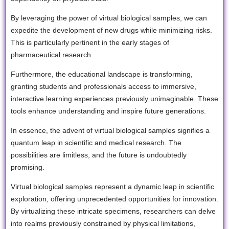
By leveraging the power of virtual biological samples, we can
expedite the development of new drugs while minimizing risks.
This is particularly pertinent in the early stages of
pharmaceutical research.
Furthermore, the educational landscape is transforming,
granting students and professionals access to immersive,
interactive learning experiences previously unimaginable. These
tools enhance understanding and inspire future generations.
In essence, the advent of virtual biological samples signifies a
quantum leap in scientific and medical research. The
possibilities are limitless, and the future is undoubtedly
promising.
Virtual biological samples represent a dynamic leap in scientific
exploration, offering unprecedented opportunities for innovation.
By virtualizing these intricate specimens, researchers can delve
into realms previously constrained by physical limitations,