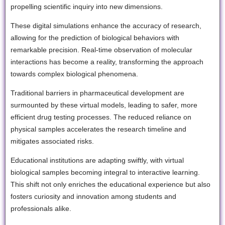
propelling scientific inquiry into new dimensions.
These digital simulations enhance the accuracy of research,
allowing for the prediction of biological behaviors with
remarkable precision. Real-time observation of molecular
interactions has become a reality, transforming the approach
towards complex biological phenomena.
Traditional barriers in pharmaceutical development are
surmounted by these virtual models, leading to safer, more
efficient drug testing processes. The reduced reliance on
physical samples accelerates the research timeline and
mitigates associated risks.
Educational institutions are adapting swiftly, with virtual
biological samples becoming integral to interactive learning.
This shift not only enriches the educational experience but also
fosters curiosity and innovation among students and
professionals alike.