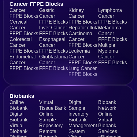
Cancer FFPE Blocks
Cancer
Gastric
Kidney
Lymphoma
FFPE Blocks
Cancer
Cancer
Cancer
Cervical
FFPE Blocks
FFPE Blocks
FFPE Blocks
Cancer
Liver Cancer
Hepatocellular
Melanoma
FFPE Blocks
FFPE Blocks
Carcinoma
Cancer
Colorectal
Esophageal
Cancer
FFPE Blocks
Cancer
Cancer
FFPE Blocks
Multiple
FFPE Blocks
FFPE Blocks
Leukemia
Myeloma
Endometrial
Glioblastoma
Cancer
Cancer
Cancer
Cancer
FFPE Blocks
FFPE Blocks
FFPE Blocks
FFPE Blocks
Lung Cancer
FFPE Blocks
Biobanks​
Online
Virtual
Digital
Biobank
Biobank
Tissue Bank
Sample
Network
Digital
Online
Inventory
Online
Biobank
Sample
Biobank
Virtual
Virtual
Repository
Management
Biobank
Biobank
Remote
System
Services