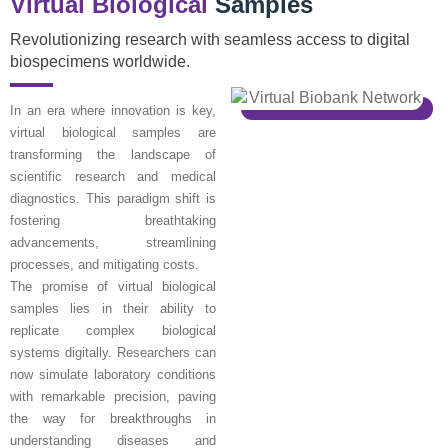
Virtual Biological
Samples
Revolutionizing research with seamless access to digital
biospecimens worldwide.
In an era where innovation is key,
virtual biological samples are
transforming the landscape of
scientific research and medical
diagnostics. This paradigm shift is
fostering breathtaking
advancements, streamlining
processes, and mitigating costs.
The promise of virtual biological
samples lies in their ability to
replicate complex biological
systems digitally. Researchers can
now simulate laboratory conditions
with remarkable precision, paving
the way for breakthroughs in
understanding diseases and