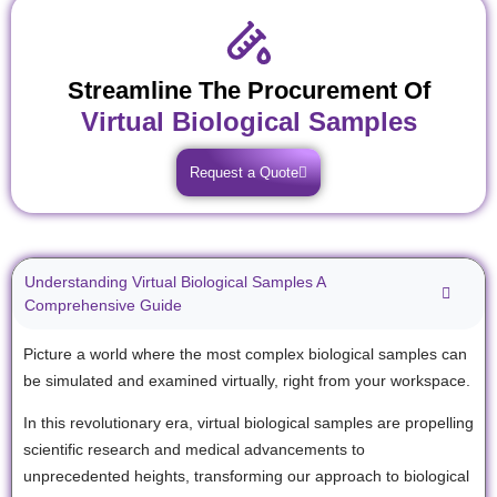
Streamline The Procurement Of
Virtual Biological Samples
Request a Quote
Understanding Virtual Biological Samples A
Comprehensive Guide
Picture a world where the most complex biological samples can
be simulated and examined virtually, right from your workspace.
In this revolutionary era, virtual biological samples are propelling
scientific research and medical advancements to
unprecedented heights, transforming our approach to biological