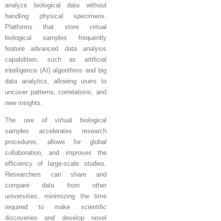
analyze biological data without
handling physical specimens.
Platforms that store virtual
biological samples frequently
feature advanced data analysis
capabilities, such as artificial
intelligence (AI) algorithms and big
data analytics, allowing users to
uncover patterns, correlations, and
new insights.
The use of virtual biological
samples accelerates research
procedures, allows for global
collaboration, and improves the
efficiency of large-scale studies.
Researchers can share and
compare data from other
universities, minimizing the time
required to make scientific
discoveries and develop novel