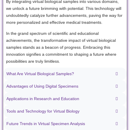
By integrating virtual biological samples into various domains,
we unlock a future brimming with potential. This technology will
undoubtedly catalyze further advancements, paving the way for
more personalized and effective medical treatments.
In the grand spectrum of scientific and educational
achievements, the transformative impact of virtual biological
samples stands as a beacon of progress. Embracing this
innovation signifies a commitment to shaping a future where
possibilities are truly limitless.
What Are Virtual Biological Samples?
Advantages of Using Digital Specimens
Applications in Research and Education
Tools and Technology for Virtual Biology
Future Trends in Virtual Specimen Analysis