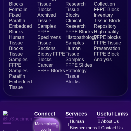
Blocks
Tissue
Research
Collection
Formalin
Blocks
Tissue
FFPE Block
Fixed
Archived
Blocks
Inventory
Paraffin
Tissue
Clinical
Tissue Block
Embedded
Samples
Research
Repository
Blocks
FFPE
FFPE Blocks
High quality
Human
Specimens
Histopathology
FFPE blocks
Tissue
Tissue
Samples
FFPE Tissue
Blocks
Sections
Human
Preservation
Tissue
Biopsy FFPE
Tissue
FFPE Block
Samples
Blocks
Samples
Analysis
FFPE
Cancer
FFPE Slides
Samples
FFPE Blocks
Pathology
Paraffin
Tissue
Embedded
Blocks
Tissue
Connect
Services
Useful Links
Human
About Us
Marketplace
Biospecimens
Contact Us
Log In