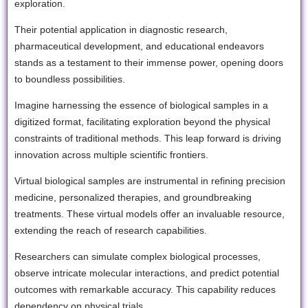
exploration.
Their potential application in diagnostic research,
pharmaceutical development, and educational endeavors
stands as a testament to their immense power, opening doors
to boundless possibilities.
Imagine harnessing the essence of biological samples in a
digitized format, facilitating exploration beyond the physical
constraints of traditional methods. This leap forward is driving
innovation across multiple scientific frontiers.
Virtual biological samples are instrumental in refining precision
medicine, personalized therapies, and groundbreaking
treatments. These virtual models offer an invaluable resource,
extending the reach of research capabilities.
Researchers can simulate complex biological processes,
observe intricate molecular interactions, and predict potential
outcomes with remarkable accuracy. This capability reduces
dependency on physical trials.