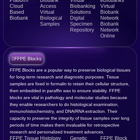
Platform
Biobank
Virtual
eBiobanks
Cloud
Access
Biobanking
Virtual
Based
Virtual
Solutions
Biobank
Biobank
Biological
Digital
Network
Samples
Specimen
Biobank
Repository
Network
Online
FFPE Blocks
FFPE Blocks are a popular way to preserve biological tissues
for long-term research and diagnostic purposes. Tissue
samples are fixed in formalin to retain their cellular structure,
then embedded in paraffin wax to ensure stability. FFPE
blocks are vital in pathology and molecular studies because
they enable researchers to do histological examination,
immunohistochemistry, and DNA/RNA extraction. Their
capacity to preserve the integrity of tissue samples over long
periods of time makes them invaluable for retrospective
research and personalized treatment advances.
FFPE Tissue
Histology
Genetic
FFPE Block