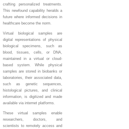
crafting personalized treatments.
This newfound capability heralds a
future where informed decisions in
healthcare become the norm.
Virtual biological samples are
digital representations of physical
biological specimens, such as
blood, tissues, cells, or DNA,
maintained in a virtual or cloud-
based system. While physical
samples are stored in biobanks or
laboratories, their associated data,
such as genetic sequences,
histological pictures, and clinical
information, is digitized and made
available via internet platforms.
These virtual samples enable
researchers, doctors, and
scientists to remotely access and