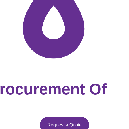
Procurement Of
Request a Quote