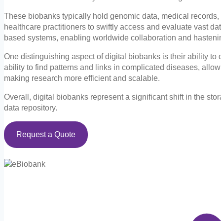
These biobanks typically hold genomic data, medical records, l
healthcare practitioners to swiftly access and evaluate vast da
based systems, enabling worldwide collaboration and hastenin
One distinguishing aspect of digital biobanks is their ability t
ability to find patterns and links in complicated diseases, all
making research more efficient and scalable.
Overall, digital biobanks represent a significant shift in the s
data repository.
Request a Quote