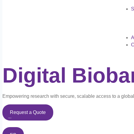
S
A
C
Digital Biob
Empowering research with secure, scalable access to a global 
Request a Quote