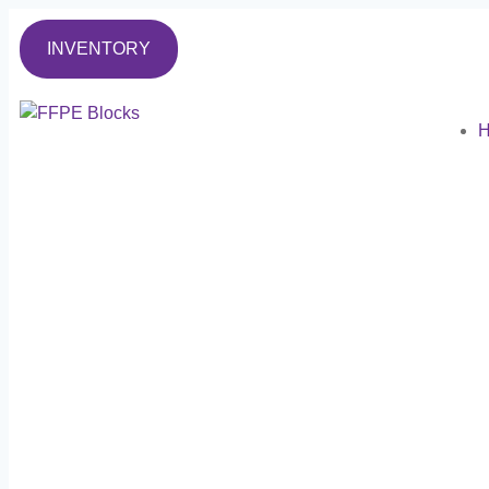
INVENTORY
H