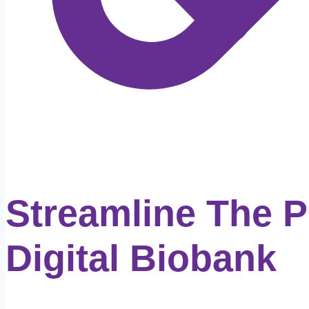
Streamline The 
Digital Biobank