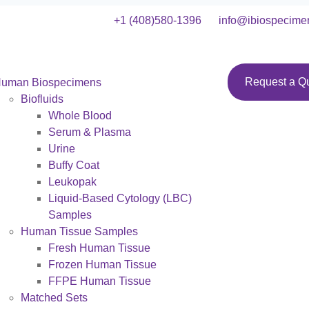
+1 (408)580-1396
info@ibiospecime
Request a Q
uman Biospecimens
Biofluids
Whole Blood
Serum & Plasma
Urine
Buffy Coat
Leukopak
Liquid-Based Cytology (LBC)
Samples
Human Tissue Samples
Fresh Human Tissue
Frozen Human Tissue
FFPE Human Tissue
Matched Sets