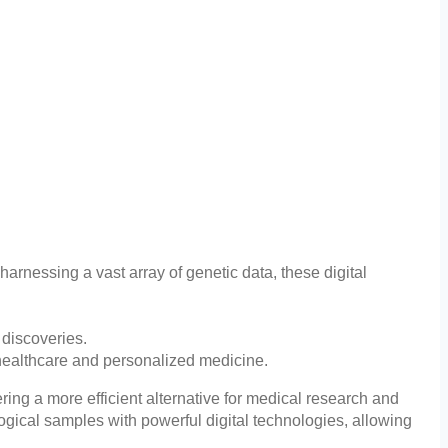
harnessing a vast array of genetic data, these digital
 discoveries.
healthcare and personalized medicine.
ring a more efficient alternative for medical research and
ogical samples with powerful digital technologies, allowing