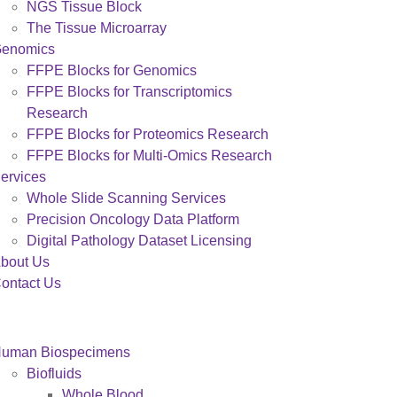
NGS Tissue Block
The Tissue Microarray
enomics
FFPE Blocks for Genomics
FFPE Blocks for Transcriptomics
Research
FFPE Blocks for Proteomics Research
FFPE Blocks for Multi-Omics Research
ervices
Whole Slide Scanning Services
Precision Oncology Data Platform
Digital Pathology Dataset Licensing
bout Us
ontact Us
uman Biospecimens
Biofluids
Whole Blood