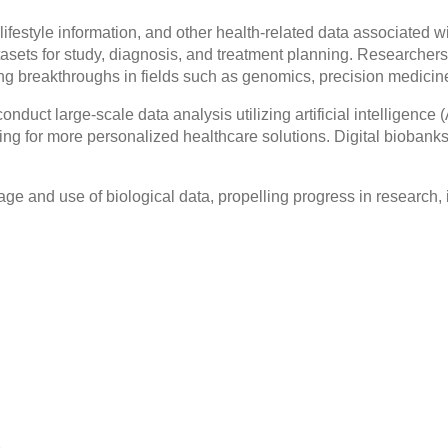
ifestyle information, and other health-related data associated w
tasets for study, diagnosis, and treatment planning. Researchers
g breakthroughs in fields such as genomics, precision medicin
o conduct large-scale data analysis utilizing artificial intelligen
owing for more personalized healthcare solutions. Digital bioban
torage and use of biological data, propelling progress in research,