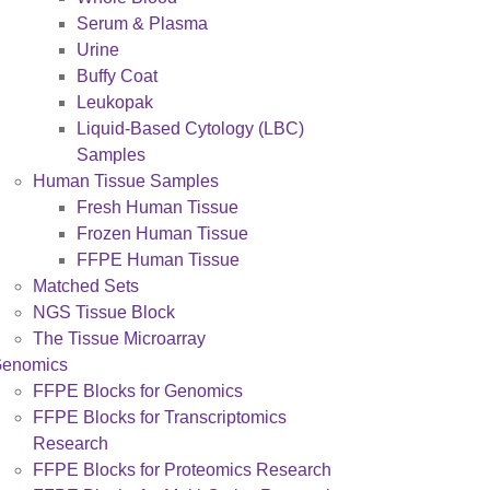
Serum & Plasma
Urine
Buffy Coat
Leukopak
Liquid-Based Cytology (LBC)
Samples
Human Tissue Samples
Fresh Human Tissue
Frozen Human Tissue
FFPE Human Tissue
Matched Sets
NGS Tissue Block
The Tissue Microarray
enomics
FFPE Blocks for Genomics
FFPE Blocks for Transcriptomics
Research
FFPE Blocks for Proteomics Research