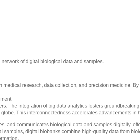
network of digital biological data and samples.
in medical research, data collection, and precision medicine. By 
ement.
rs. The integration of big data analytics fosters groundbreaking
he globe. This interconnectedness accelerates advancements in 
zes, and communicates biological data and samples digitally, offe
cal samples, digital biobanks combine high-quality data from biol
ormation.