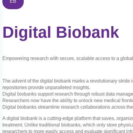
EB
Digital
Biobank
Empowering research with secure, scalable access to a global 
The advent of the digital biobank marks a revolutionary stride 
repositories provide unparalleled insights.
Digital biobanks support research through robust data manag
Researchers now have the ability to unlock new medical frontie
Digital biobanks streamline research collaborations across t
A digital biobank is a cutting-edge platform that saves, organi
treatment. Unlike traditional biobanks, which only store physi
researchers to more easily access and evaluate significant inf