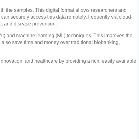
ith the samples. This digital format allows researchers and
 can securely access this data remotely, frequently via cloud-
e, and disease prevention.
ce (AI) and machine learning (ML) techniques. This improves the
ks also save time and money over traditional biobanking,
 innovation, and healthcare by providing a rich, easily available