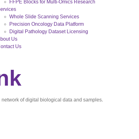
FFPE Blocks for Multi-Omics Research
ervices
Whole Slide Scanning Services
Precision Oncology Data Platform
Digital Pathology Dataset Licensing
bout Us
ontact Us
ank
network of digital biological data and samples.