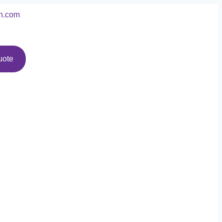
n.com
uote