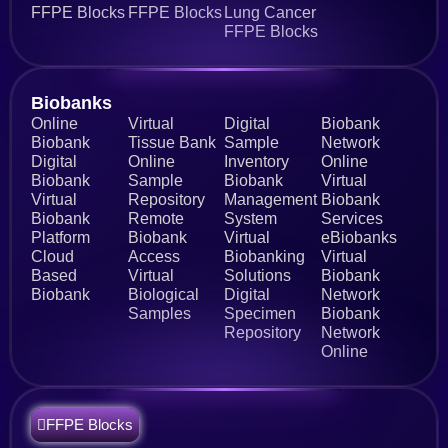
FFPE Blocks
FFPE Blocks
Lung Cancer
FFPE Blocks
Biobanks​
Online
Virtual
Digital
Biobank
Biobank
Tissue Bank
Sample
Network
Digital
Online
Inventory
Online
Biobank
Sample
Biobank
Virtual
Virtual
Repository
Management
Biobank
Biobank
Remote
System
Services
Platform
Biobank
Virtual
eBiobanks
Cloud
Access
Biobanking
Virtual
Based
Virtual
Solutions
Biobank
Biobank
Biological
Digital
Network
Samples
Specimen
Biobank
Repository
Network
Online
FFPE Blocks