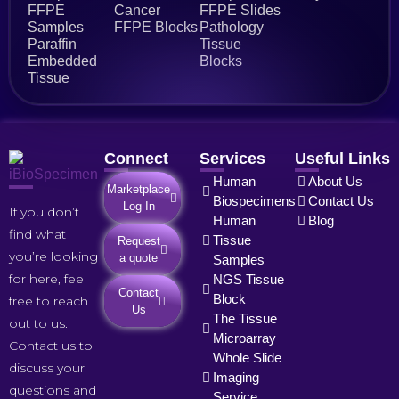
FFPE
Cancer
FFPE Slides
Samples
FFPE Blocks
Pathology
Paraffin
Tissue
Embedded
Blocks
Tissue
Connect
Services
Useful Links
Human
About Us
Marketplace
Biospecimens
Contact Us
Log In
If you don’t
Human
Blog
find what
Tissue
Request
you’re looking
a quote
Samples
for here, feel
NGS Tissue
Contact
Block
free to reach
Us
The Tissue
out to us.
Microarray
Contact us to
Whole Slide
discuss your
Imaging
questions and
Service