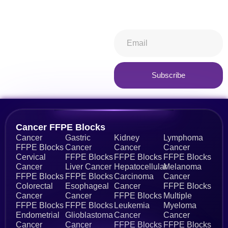
keeping you in-the-know.
Subscribe now
Subscribe
Cancer FFPE Blocks
Cancer
Gastric
Kidney
Lymphoma
FFPE Blocks
Cancer
Cancer
Cancer
Cervical
FFPE Blocks
FFPE Blocks
FFPE Blocks
Cancer
Liver Cancer
Hepatocellular
Melanoma
FFPE Blocks
FFPE Blocks
Carcinoma
Cancer
Colorectal
Esophageal
Cancer
FFPE Blocks
Cancer
Cancer
FFPE Blocks
Multiple
FFPE Blocks
FFPE Blocks
Leukemia
Myeloma
Endometrial
Glioblastoma
Cancer
Cancer
Cancer
Cancer
FFPE Blocks
FFPE Blocks