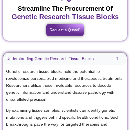
Streamline The Procurement Of
Genetic Research Tissue Blocks
Request a Quote
Understanding Genetic Research Tissue Blocks
Genetic research tissue blocks hold the potential to
revolutionize personalized medicine and therapeutic treatments.
Researchers utilize these invaluable resources to decode
genetic information and understand disease pathology with
unparalleled precision.
By examining tissue samples, scientists can identify genetic
mutations and triggers behind specific health conditions. Such
breakthroughs pave the way for targeted therapies and