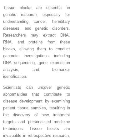
Tissue blocks are essential in
genetic research, especially for
understanding cancer, hereditary
diseases, and genetic disorders.
Researchers may extract DNA,
RNA, and proteins from these
blocks, allowing them to conduct
genomic investigations including
DNA sequencing, gene expression
analysis, and biomarker
identification.
Scientists can uncover genetic
abnormalities that contribute to
disease development by examining
patient tissue samples, resulting in
the discovery of new treatment
targets and personalised medicine
techniques. Tissue blocks are
invaluable in retrospective research,