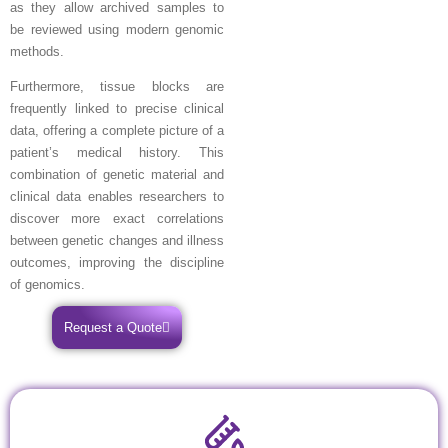
as they allow archived samples to
be reviewed using modern genomic
methods.
Furthermore, tissue blocks are
frequently linked to precise clinical
data, offering a complete picture of a
patient’s medical history. This
combination of genetic material and
clinical data enables researchers to
discover more exact correlations
between genetic changes and illness
outcomes, improving the discipline
of genomics.
Request a Quote