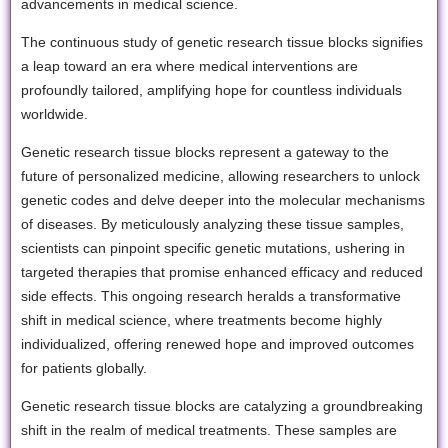
advancements in medical science.
The continuous study of genetic research tissue blocks signifies
a leap toward an era where medical interventions are
profoundly tailored, amplifying hope for countless individuals
worldwide.
Genetic research tissue blocks represent a gateway to the
future of personalized medicine, allowing researchers to unlock
genetic codes and delve deeper into the molecular mechanisms
of diseases. By meticulously analyzing these tissue samples,
scientists can pinpoint specific genetic mutations, ushering in
targeted therapies that promise enhanced efficacy and reduced
side effects. This ongoing research heralds a transformative
shift in medical science, where treatments become highly
individualized, offering renewed hope and improved outcomes
for patients globally.
Genetic research tissue blocks are catalyzing a groundbreaking
shift in the realm of medical treatments. These samples are