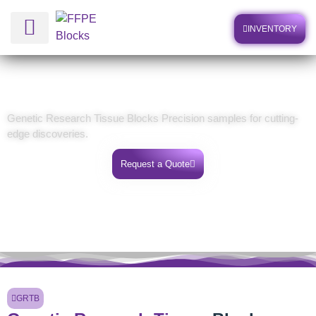
INVENTORY
Human Biospecimens
Genetic Research Tissue Blocks
Genetic Research Tissue Blocks Precision samples for cutting-
edge discoveries.
Request a Quote
GRTB