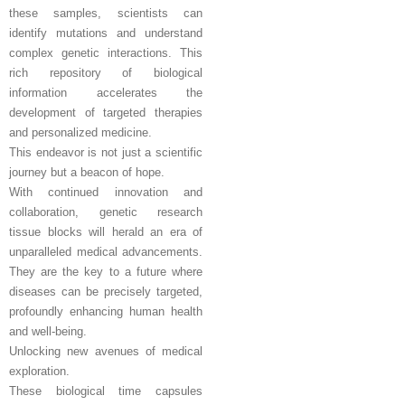
these samples, scientists can
identify mutations and understand
complex genetic interactions. This
rich repository of biological
information accelerates the
development of targeted therapies
and personalized medicine.
This endeavor is not just a scientific
journey but a beacon of hope.
With continued innovation and
collaboration, genetic research
tissue blocks will herald an era of
unparalleled medical advancements.
They are the key to a future where
diseases can be precisely targeted,
profoundly enhancing human health
and well-being.
Unlocking new avenues of medical
exploration.
These biological time capsules