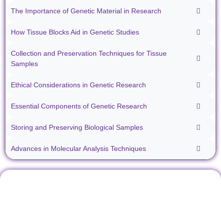
The Importance of Genetic Material in Research
How Tissue Blocks Aid in Genetic Studies
Collection and Preservation Techniques for Tissue
Samples
Ethical Considerations in Genetic Research
Essential Components of Genetic Research
Storing and Preserving Biological Samples
Advances in Molecular Analysis Techniques
Don't miss our future
Stay informed about all things
updates! Get subscribed
ibiospecimen. Receive news
today!
you won’t want to miss,