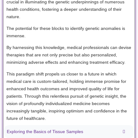
crucial in illuminating the genetic underpinnings of numerous
health conditions, fostering a deeper understanding of their
nature.
The potential for these blocks to identify genetic anomalies is
immense.
By harnessing this knowledge, medical professionals can devise
therapies that are not only precise but also personalized,
minimizing adverse effects and enhancing treatment efficacy.
This paradigm shift propels us closer to a future in which
medical care is custom-tailored, holding immense promise for
enhanced health outcomes and improved quality of life for
patients. Through this relentless pursuit of genetic insight, the
vision of profoundly individualized medicine becomes
increasingly tangible, inspiring optimism and confidence in the
future of healthcare.
Exploring the Basics of Tissue Samples