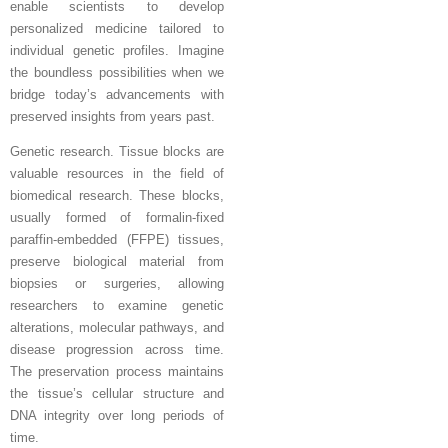
enable scientists to develop
personalized medicine tailored to
individual genetic profiles. Imagine
the boundless possibilities when we
bridge today’s advancements with
preserved insights from years past.
Genetic research. Tissue blocks are
valuable resources in the field of
biomedical research. These blocks,
usually formed of formalin-fixed
paraffin-embedded (FFPE) tissues,
preserve biological material from
biopsies or surgeries, allowing
researchers to examine genetic
alterations, molecular pathways, and
disease progression across time.
The preservation process maintains
the tissue’s cellular structure and
DNA integrity over long periods of
time.