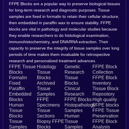
FFPE Blocks are a popular way to preserve biological tissues
for long-term research and diagnostic purposes. Tissue
samples are fixed in formalin to retain their cellular structure,
then embedded in paraffin wax to ensure stability. FFPE
blocks are vital in pathology and molecular studies because
they enable researchers to do histological examination,
immunohistochemistry, and DNA/RNA extraction. Their
capacity to preserve the integrity of tissue samples over long
periods of time makes them invaluable for retrospective
research and personalized treatment advances.
FFPE Tissue
Histology
Genetic
FFPE Block
Blocks
Tissue
Research
Collection
Formalin
Blocks
Tissue
FFPE Block
Fixed
Archived
Blocks
Inventory
Paraffin
Tissue
Clinical
Tissue Block
Embedded
Samples
Research
Repository
Blocks
FFPE
FFPE Blocks
High quality
Human
Specimens
Histopathology
FFPE blocks
Tissue
Tissue
Samples
FFPE Tissue
Blocks
Sections
Human
Preservation
Tissue
Biopsy FFPE
Tissue
FFPE Block
Samples
Blocks
Samples
Analysis