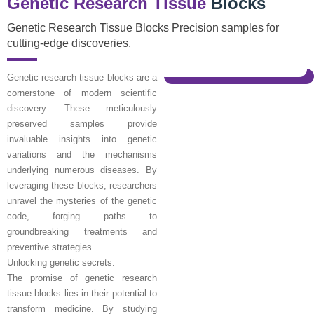
Genetic Research Tissue
Blocks
Genetic Research Tissue Blocks Precision samples for
cutting-edge discoveries.
Genetic research tissue blocks are a
cornerstone of modern scientific
discovery. These meticulously
preserved samples provide
invaluable insights into genetic
variations and the mechanisms
underlying numerous diseases. By
leveraging these blocks, researchers
unravel the mysteries of the genetic
code, forging paths to
groundbreaking treatments and
preventive strategies.
Unlocking genetic secrets.
The promise of genetic research
tissue blocks lies in their potential to
transform medicine. By studying