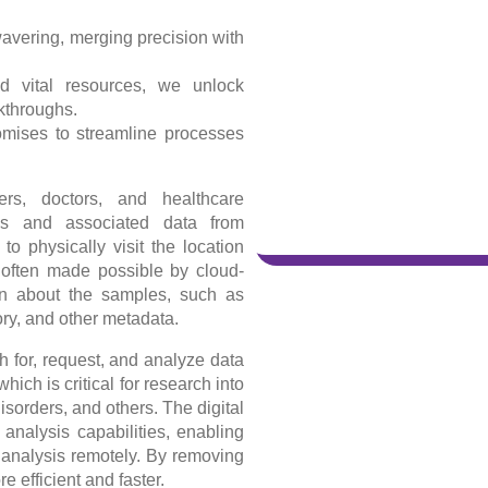
avering, merging precision with
d vital resources, we unlock
akthroughs.
romises to streamline processes
rs, doctors, and healthcare
les and associated data from
to physically visit the location
 often made possible by cloud-
ion about the samples, such as
ory, and other metadata.
 for, request, and analyze data
ich is critical for research into
orders, and others. The digital
 analysis capabilities, enabling
 analysis remotely. By removing
 efficient and faster.