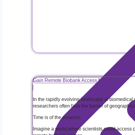
Gain Remote Biobank Access Now!
In the rapidly evolving landscape of biomedical
researchers often face the barrier of geographic
Time is of the essence.
Imagine a world where scientists could access co