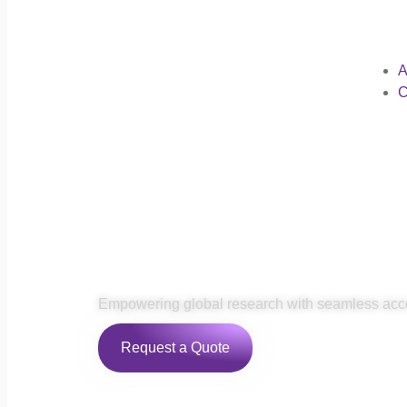
A
C
Remote Biobank 
Empowering global research with seamless acc
Request a Quote