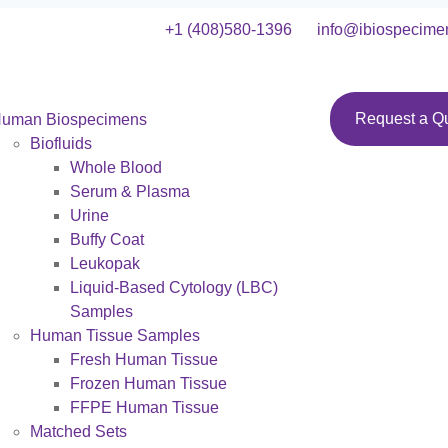
+1 (408)580-1396
info@ibiospecime
Request a Q
uman Biospecimens
Biofluids
Whole Blood
Serum & Plasma
Urine
Buffy Coat
Leukopak
Liquid-Based Cytology (LBC)
Samples
Human Tissue Samples
Fresh Human Tissue
Frozen Human Tissue
FFPE Human Tissue
Matched Sets