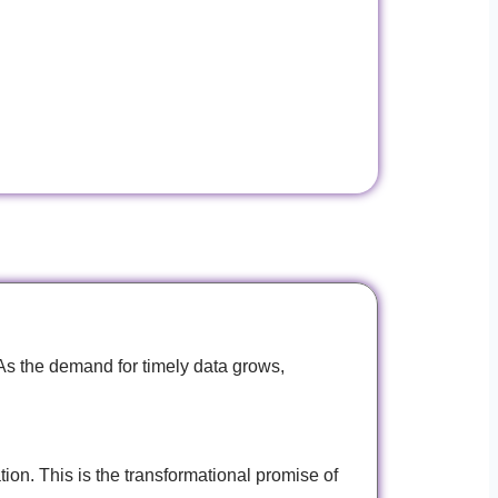
As the demand for timely data grows,
ion. This is the transformational promise of