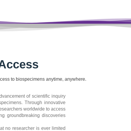
Access
cess to biospecimens anytime, anywhere.
dvancement of scientific inquiry
iospecimens. Through innovative
researchers worldwide to access
ating groundbreaking discoveries
 no researcher is ever limited