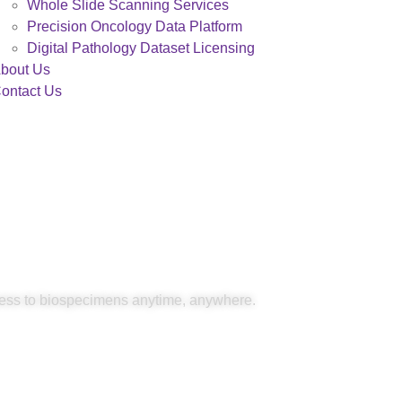
Whole Slide Scanning Services
Precision Oncology Data Platform
Digital Pathology Dataset Licensing
bout Us
ontact Us
Access
ess to biospecimens anytime, anywhere.