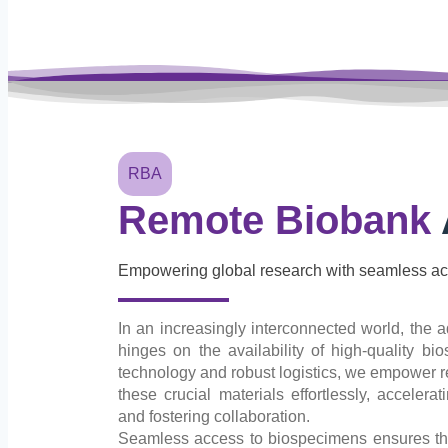
RBA
Remote Biobank
Empowering global research with seamless ac
In an increasingly interconnected world, the a
hinges on the availability of high-quality b
technology and robust logistics, we empower 
these crucial materials effortlessly, acceler
and fostering collaboration.
Seamless access to biospecimens ensures that