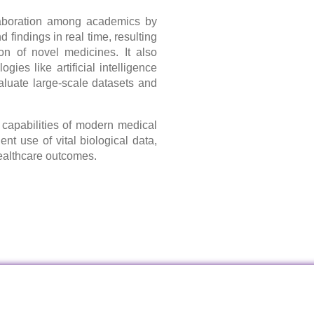
aboration among academics by
d findings in real time, resulting
on of novel medicines. It also
ies like artificial intelligence
aluate large-scale datasets and
capabilities of modern medical
nt use of vital biological data,
healthcare outcomes.