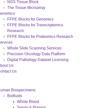
NGS Tissue Block
The Tissue Microarray
enomics
FFPE Blocks for Genomics
FFPE Blocks for Transcriptomics
Research
FFPE Blocks for Proteomics Research
ervices
Whole Slide Scanning Services
Precision Oncology Data Platform
Digital Pathology Dataset Licensing
bout Us
ontact Us
uman Biospecimens
Biofluids
Whole Blood
Serum & Plasma