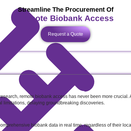
Streamline The Procurement Of
Remote Biobank Access
Request a Quote
 research, remote biobank access has never been more crucial. 
al limitations, delaying groundbreaking discoveries.
mprehensive biobank data in real time, regardless of their locat