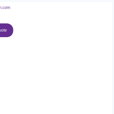
n.com
uote