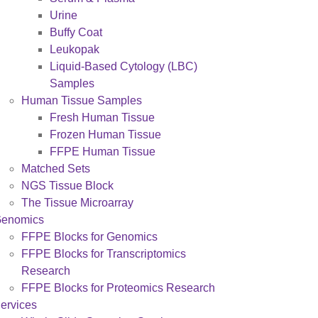
Urine
Buffy Coat
Leukopak
Liquid-Based Cytology (LBC)
Samples
Human Tissue Samples
Fresh Human Tissue
Frozen Human Tissue
FFPE Human Tissue
Matched Sets
NGS Tissue Block
The Tissue Microarray
enomics
FFPE Blocks for Genomics
FFPE Blocks for Transcriptomics
Research
FFPE Blocks for Proteomics Research
ervices