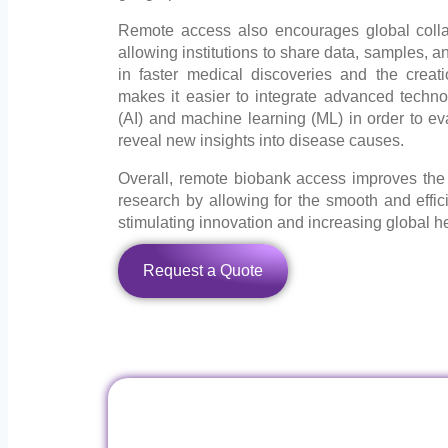
Remote access also encourages global coll
allowing institutions to share data, samples, an
in faster medical discoveries and the creati
makes it easier to integrate advanced technolog
(AI) and machine learning (ML) in order to ev
reveal new insights into disease causes.
Overall, remote biobank access improves the 
research by allowing for the smooth and efficie
stimulating innovation and increasing global 
Request a Quote