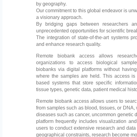
by geography.
Our commitment to this global endeavor is unw
a visionary approach.
By bridging gaps between researchers an
unprecedented opportunities for scientific bre
The integration of state-of-the-art systems p
and enhance research quality.
Remote biobank access allows researche
organizations to access biological samp
biobanks via digital platforms without having 
where the samples are held. This access is
based systems that store specific informat
tissue types, genetic data, patient medical hist
Remote biobank access allows users to search
from samples such as blood, tissues, or DNA, wh
diseases such as cancer, uncommon genetic dis
platform frequently includes visualization and
users to conduct extensive research and data
geographical constraints, research become more