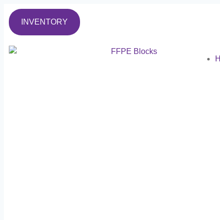
INVENTORY
H