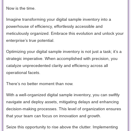
Now is the time.
Imagine transforming your digital sample inventory into a
powerhouse of efficiency, effortlessly accessible and
meticulously organized. Embrace this evolution and unlock your
enterprise’s true potential.
Optimizing your digital sample inventory is not just a task; it’s a
strategic imperative. When accomplished with precision, you
catalyze unprecedented clarity and efficiency across all
operational facets.
There’s no better moment than now.
With a well-organized digital sample inventory, you can swiftly
navigate and deploy assets, mitigating delays and enhancing
decision-making processes. This level of organization ensures
that your team can focus on innovation and growth.
Seize this opportunity to rise above the clutter. Implementing