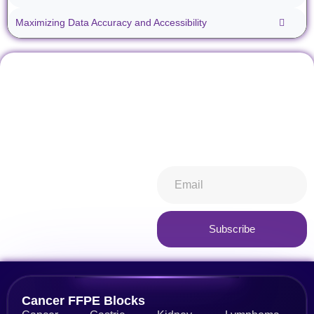
Maximizing Data Accuracy and Accessibility
Don't miss our future
Stay informed about all things
updates! Get subscribed
ibiospecimen. Receive news
today!
you won’t want to miss,
keeping you in-the-know.
Subscribe now
Subscribe
Alternative:
Cancer FFPE Blocks