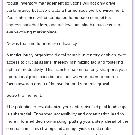
robust inventory management solutions will not only drive
performance but also create a harmonious work environment.
Your enterprise will be equipped to outpace competitors,
impress stakeholders, and achieve sustainable success in an
ever-evolving marketplace.
Now is the time to prioritize efficiency.
A meticulously organized digital sample inventory enables swift
access to crucial assets, thereby minimizing lag and fostering
optimal productivity. This transformation not only sharpens your
operational processes but also allows your team to redirect
focus towards areas of innovation and strategic growth.
Seize the moment.
The potential to revolutionize your enterprise’s digital landscape
is substantial. Enhanced accessibility and organization lead to
more informed decision-making, putting you a step ahead of the
competition. This strategic advantage yields sustainable