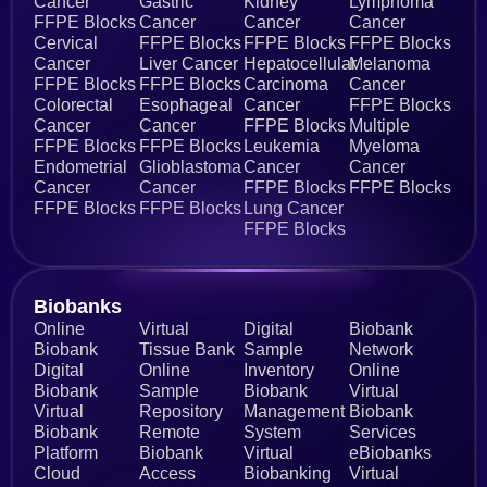
Cancer
Gastric
Kidney
Lymphoma
FFPE Blocks
Cancer
Cancer
Cancer
Cervical
FFPE Blocks
FFPE Blocks
FFPE Blocks
Cancer
Liver Cancer
Hepatocellular
Melanoma
FFPE Blocks
FFPE Blocks
Carcinoma
Cancer
Colorectal
Esophageal
Cancer
FFPE Blocks
Cancer
Cancer
FFPE Blocks
Multiple
FFPE Blocks
FFPE Blocks
Leukemia
Myeloma
Endometrial
Glioblastoma
Cancer
Cancer
Cancer
Cancer
FFPE Blocks
FFPE Blocks
FFPE Blocks
FFPE Blocks
Lung Cancer
FFPE Blocks
Biobanks​
Online
Virtual
Digital
Biobank
Biobank
Tissue Bank
Sample
Network
Digital
Online
Inventory
Online
Biobank
Sample
Biobank
Virtual
Virtual
Repository
Management
Biobank
Biobank
Remote
System
Services
Platform
Biobank
Virtual
eBiobanks
Cloud
Access
Biobanking
Virtual