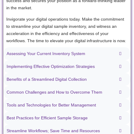
success and secures your position as a forward-thinking leader
in the market.
Invigorate your digital operations today. Make the commitment
to streamline your digital sample inventory, and witness an
acceleration in the efficiency and effectiveness of your
workflows. The time to elevate your digital infrastructure is now.
Assessing Your Current Inventory System
Implementing Effective Optimization Strategies
Benefits of a Streamlined Digital Collection
Common Challenges and How to Overcome Them
Tools and Technologies for Better Management
Best Practices for Efficient Sample Storage
Streamline Workflows; Save Time and Resources