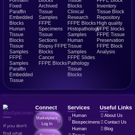
Formalin
Blocks
Tissue
FFPE Block
Fixed
Archived
Blocks
Inventory
Paraffin
Tissue
Clinical
Tissue Block
Embedded
Samples
Research
Repository
Blocks
FFPE
FFPE Blocks
High quality
Human
Specimens
Histopathology
FFPE blocks
Tissue
Tissue
Samples
FFPE Tissue
Blocks
Sections
Human
Preservation
Tissue
Biopsy FFPE
Tissue
FFPE Block
Samples
Blocks
Samples
Analysis
FFPE
Cancer
FFPE Slides
Samples
FFPE Blocks
Pathology
Paraffin
Tissue
Embedded
Blocks
Tissue
Connect
Services
Useful Links
Human
About Us
Marketplace
Biospecimens
Contact Us
Log In
If you don’t
Human
Blog
find what