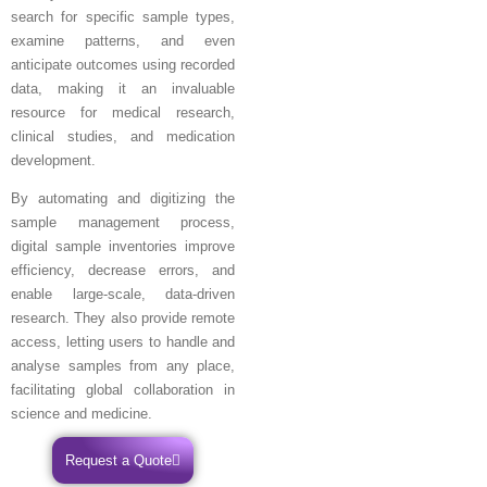
search for specific sample types,
examine patterns, and even
anticipate outcomes using recorded
data, making it an invaluable
resource for medical research,
clinical studies, and medication
development.
By automating and digitizing the
sample management process,
digital sample inventories improve
efficiency, decrease errors, and
enable large-scale, data-driven
research. They also provide remote
access, letting users to handle and
analyse samples from any place,
facilitating global collaboration in
science and medicine.
Request a Quote