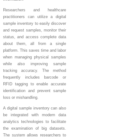
Researchers and healthcare
practitioners can utilize a digital
sample inventory to easily discover
and request samples, monitor their
status, and access complete data
about them, all from a single
platform. This saves time and labor
when managing physical samples
while also improving sample
tracking accuracy. The method
frequently includes barcode or
RFID tagging to enable accurate
identification and prevent sample
loss or mishandling.
A digital sample inventory can also
be integrated with modern data
analytics technologies to facilitate
the examination of big datasets.
The system allows researchers to