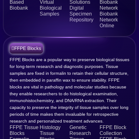
Based
Virtual
Solutions
Biobank
Biobank
Biological
Digital
Network
Samples
Specimen
Biobank
Repository
Network
Online
FFPE Blocks
FFPE Blocks are a popular way to preserve biological tissues
for long-term research and diagnostic purposes. Tissue
samples are fixed in formalin to retain their cellular structure,
then embedded in paraffin wax to ensure stability. FFPE
blocks are vital in pathology and molecular studies because
they enable researchers to do histological examination,
immunohistochemistry, and DNA/RNA extraction. Their
capacity to preserve the integrity of tissue samples over long
periods of time makes them invaluable for retrospective
research and personalized treatment advances.
FFPE Tissue
Histology
Genetic
FFPE Block
Blocks
Tissue
Research
Collection