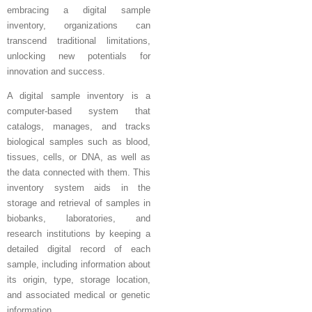
embracing a digital sample
inventory, organizations can
transcend traditional limitations,
unlocking new potentials for
innovation and success.
A digital sample inventory is a
computer-based system that
catalogs, manages, and tracks
biological samples such as blood,
tissues, cells, or DNA, as well as
the data connected with them. This
inventory system aids in the
storage and retrieval of samples in
biobanks, laboratories, and
research institutions by keeping a
detailed digital record of each
sample, including information about
its origin, type, storage location,
and associated medical or genetic
information.