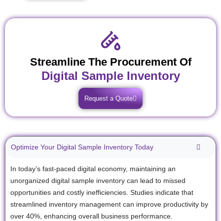
Streamline The Procurement Of
Digital Sample Inventory
Request a Quote
Optimize Your Digital Sample Inventory Today
In today’s fast-paced digital economy, maintaining an
unorganized digital sample inventory can lead to missed
opportunities and costly inefficiencies. Studies indicate that
streamlined inventory management can improve productivity by
over 40%, enhancing overall business performance.