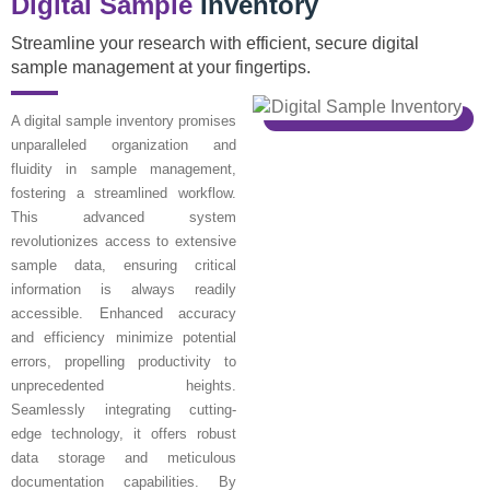
Digital Sample
Inventory
Streamline your research with efficient, secure digital
sample management at your fingertips.
A digital sample inventory promises
unparalleled organization and
fluidity in sample management,
fostering a streamlined workflow.
This advanced system
revolutionizes access to extensive
sample data, ensuring critical
information is always readily
accessible. Enhanced accuracy
and efficiency minimize potential
errors, propelling productivity to
unprecedented heights.
Seamlessly integrating cutting-
edge technology, it offers robust
data storage and meticulous
documentation capabilities. By