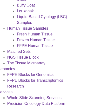
Buffy Coat
Leukopak
Liquid-Based Cytology (LBC)
Samples
Human Tissue Samples
Fresh Human Tissue
Frozen Human Tissue
FFPE Human Tissue
Matched Sets
NGS Tissue Block
The Tissue Microarray
enomics
FFPE Blocks for Genomics
FFPE Blocks for Transcriptomics
Research
ervices
Whole Slide Scanning Services
Precision Oncology Data Platform