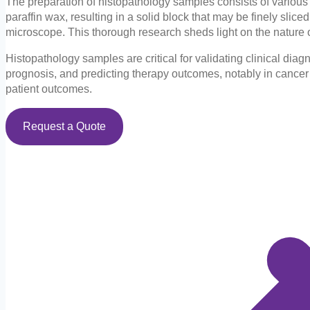
The preparation of histopathology samples consists of various pr
paraffin wax, resulting in a solid block that may be finely sli
microscope. This thorough research sheds light on the nature of 
Histopathology samples are critical for validating clinical di
prognosis, and predicting therapy outcomes, notably in cancer 
patient outcomes.
Request a Quote