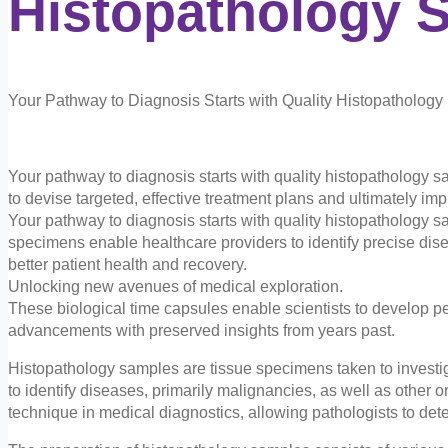
Histopathology
S
Your Pathway to Diagnosis Starts with Quality Histopatholog
Your pathway to diagnosis starts with quality histopathology 
to devise targeted, effective treatment plans and ultimately im
Your pathway to diagnosis starts with quality histopathology s
specimens enable healthcare providers to identify precise dise
better patient health and recovery.
Unlocking new avenues of medical exploration.
These biological time capsules enable scientists to develop pe
advancements with preserved insights from years past.
Histopathology samples are tissue specimens taken to investig
to identify diseases, primarily malignancies, as well as other 
technique in medical diagnostics, allowing pathologists to dete