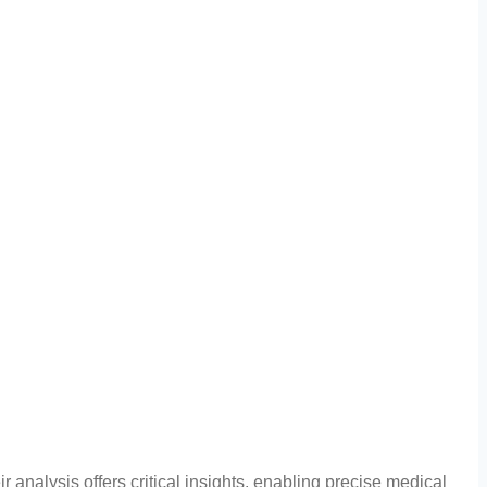
r analysis offers critical insights, enabling precise medical