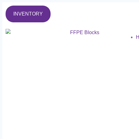
INVENTORY
H