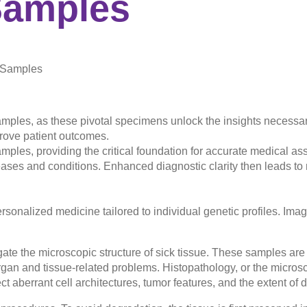
amples
y Samples
samples, as these pivotal specimens unlock the insights necess
prove patient outcomes.
amples, providing the critical foundation for accurate medical a
ases and conditions. Enhanced diagnostic clarity then leads to 
rsonalized medicine tailored to individual genetic profiles. Ima
ate the microscopic structure of sick tissue. These samples are 
organ and tissue-related problems. Histopathology, or the micros
ct aberrant cell architectures, tumor features, and the extent o