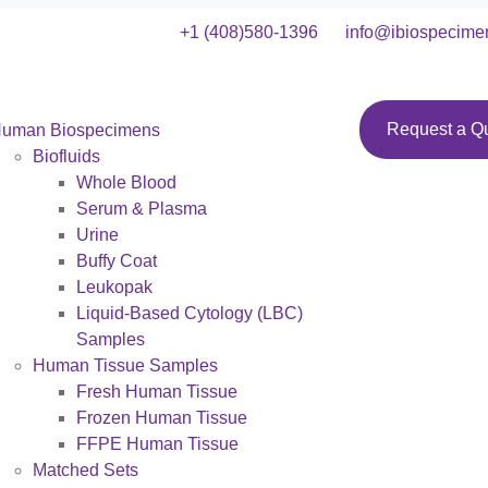
+1 (408)580-1396
info@ibiospecime
Request a Q
uman Biospecimens
Biofluids
Whole Blood
Serum & Plasma
Urine
Buffy Coat
Leukopak
Liquid-Based Cytology (LBC)
Samples
Human Tissue Samples
Fresh Human Tissue
Frozen Human Tissue
FFPE Human Tissue
Matched Sets