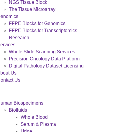
NGS Tissue Block
The Tissue Microarray
enomics
FFPE Blocks for Genomics
FFPE Blocks for Transcriptomics
Research
ervices
Whole Slide Scanning Services
Precision Oncology Data Platform
Digital Pathology Dataset Licensing
bout Us
ontact Us
uman Biospecimens
Biofluids
Whole Blood
Serum & Plasma
Urine