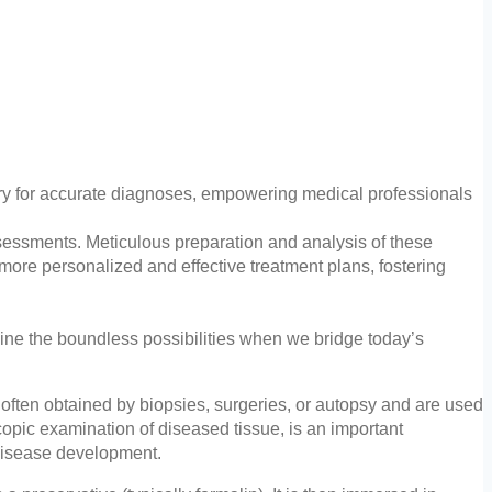
ary for accurate diagnoses, empowering medical professionals
ssessments. Meticulous preparation and analysis of these
more personalized and effective treatment plans, fostering
gine the boundless possibilities when we bridge today’s
often obtained by biopsies, surgeries, or autopsy and are used
copic examination of diseased tissue, is an important
f disease development.