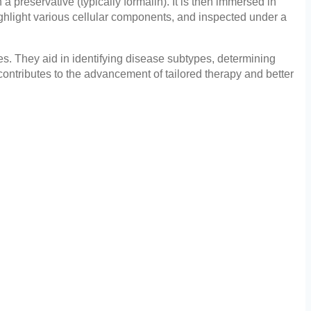
a preservative (typically formalin). It is then immersed in
highlight various cellular components, and inspected under a
es. They aid in identifying disease subtypes, determining
ontributes to the advancement of tailored therapy and better