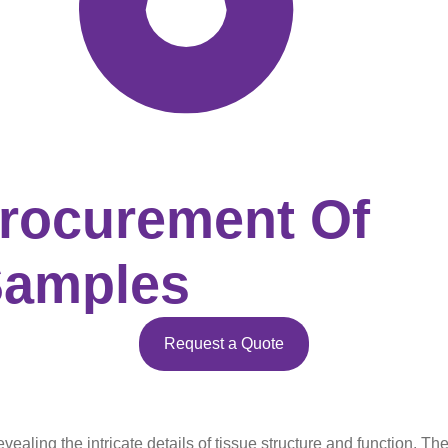
Procurement Of
Samples
Request a Quote
aling the intricate details of tissue structure and function. Thei