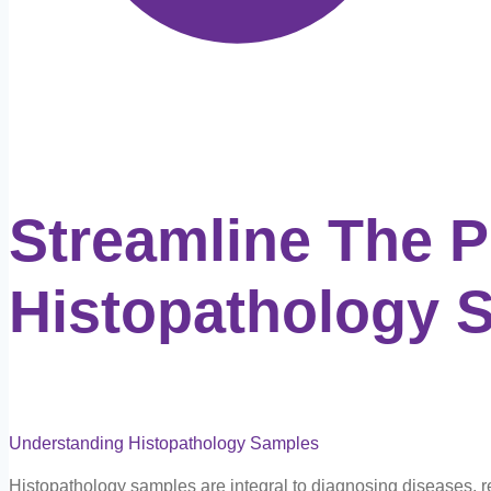
Streamline The 
Histopathology 
Understanding Histopathology Samples
Histopathology samples are integral to diagnosing diseases, reve