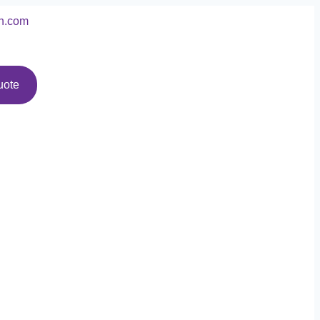
n.com
uote