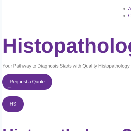
A
C
Histopathol
Your Pathway to Diagnosis Starts with Quality Histopatholog
Request a Quote
HS