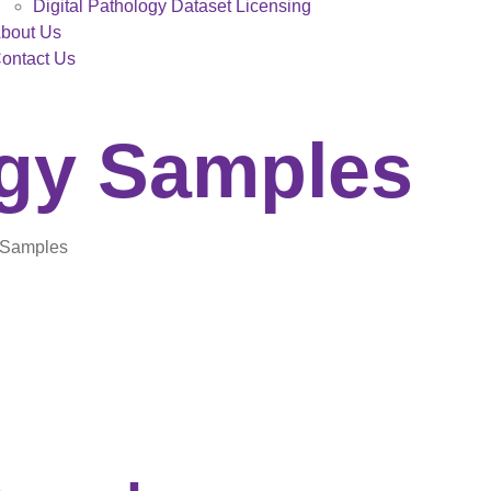
Digital Pathology Dataset Licensing
bout Us
ontact Us
ogy Samples
y Samples