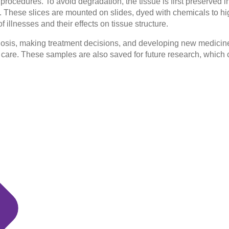
ocedures. To avoid degradation, the tissue is first preserved in 
ced. These slices are mounted on slides, dyed with chemicals to 
illnesses and their effects on tissue structure.
agnosis, making treatment decisions, and developing new medicin
care. These samples are also saved for future research, which c