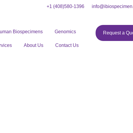
+1 (408)580-1396
info@ibiospecimen
uman Biospecimens
Genomics
Request a Qu
rvices
About Us
Contact Us
issue Samples