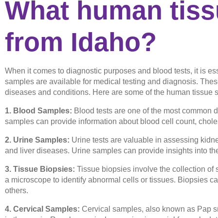
What human tissu
from Idaho?
When it comes to diagnostic purposes and blood tests, it is e
samples are available for medical testing and diagnosis. Thes
diseases and conditions. Here are some of the human tissue s
1. Blood Samples:
Blood tests are one of the most common di
samples can provide information about blood cell count, choles
2. Urine Samples:
Urine tests are valuable in assessing kidney
and liver diseases. Urine samples can provide insights into th
3. Tissue Biopsies:
Tissue biopsies involve the collection of
a microscope to identify abnormal cells or tissues. Biopsies ca
others.
4. Cervical Samples:
Cervical samples, also known as Pap sm