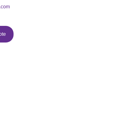
.com
ote