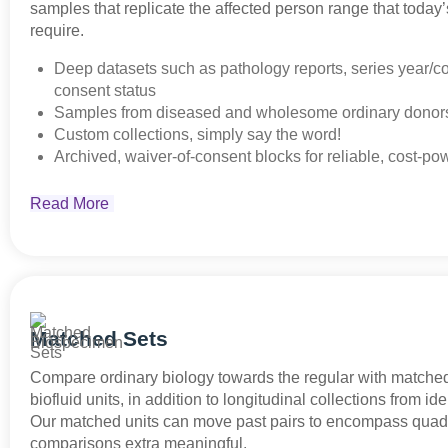
samples that replicate the affected person range that today’s
require.
Deep datasets such as pathology reports, series year/co
consent status
Samples from diseased and wholesome ordinary dono
Custom collections, simply say the word!
Archived, waiver-of-consent blocks for reliable, cost-po
Read More
Matched Sets
Compare ordinary biology towards the regular with matche
biofluid units, in addition to longitudinal collections from ide
Our matched units can move past pairs to encompass quad
comparisons extra meaningful.