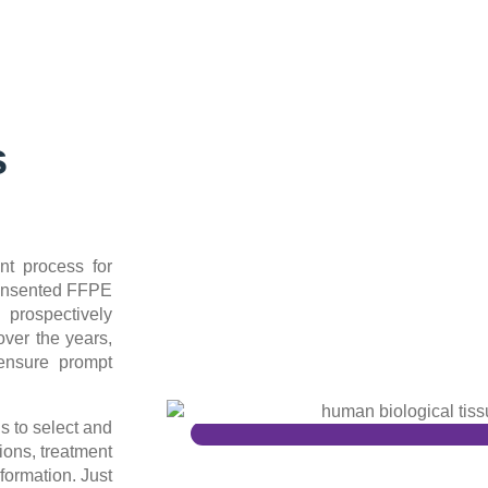
s
nt process for
consented FFPE
 prospectively
ver the years,
ensure prompt
s to select and
ions, treatment
formation. Just