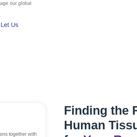
rage our global
 Let Us
Finding the 
Human Tiss
ions together with