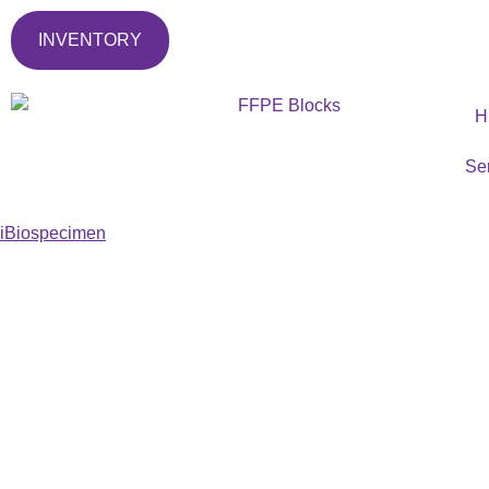
INVENTORY
H
Se
iBiospecimen
T