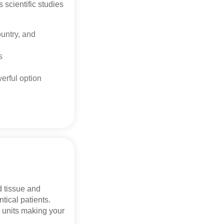
 scientific studies
untry, and
rs
werful option
d tissue and
ntical patients.
 units making your