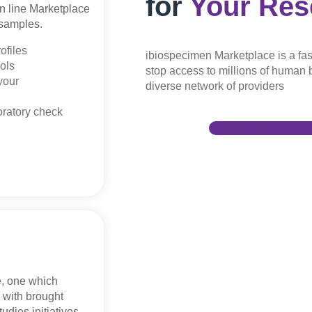
for
Your Res
on line Marketplace
 samples.
ofiles
ibiospecimen Marketplace is a fas
ols
stop access to millions of human b
your
diverse network of providers
oratory check
Learn More About 
e, one which
r with brought
tudies initiatives