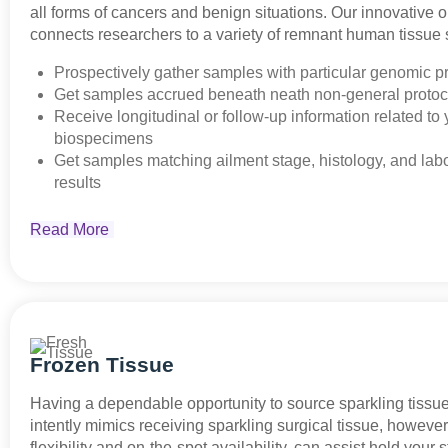
all forms of cancers and benign situations. Our innovative 
connects researchers to a variety of remnant human tissue
Prospectively gather samples with particular genomic pr
Get samples accrued beneath neath non-general protoc
Receive longitudinal or follow-up information related to 
biospecimens
Get samples matching ailment stage, histology, and lab
results
Read More
Frozen Tissue
Having a dependable opportunity to source sparkling tissu
intently mimics receiving sparkling surgical tissue, howeve
flexibility and on-the-spot availability, can assist hold your s