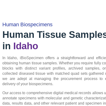
Human Biospecimens
Human Tissue Sample
in
Idaho
In Idaho, iBioSpecimen offers a straightforward and efficie
obtaining human tissue samples. Whether you require fully 
blocks with distinct variant profiles, archived samples, or
collected diseased tissue with matched quad sets gathered o
we are adept at managing the procurement process to 
delivery of your biospecimens.
Our access to comprehensive digital medical records allows u
annotate specimens with molecular and genetic characterizat
data, results data, and other relevant patient and specimen in