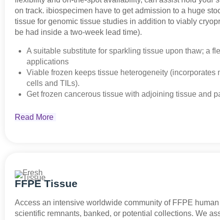
on track. ibiospecimen have to get admission to a huge sto
tissue for genomic tissue studies in addition to viably cryop
be had inside a two-week lead time).
A suitable substitute for sparkling tissue upon thaw; a fle
applications
Viable frozen keeps tissue heterogeneity (incorporates
cells and TILs).
Get frozen cancerous tissue with adjoining tissue and pa
Read More
FFPE Tissue
Access an intensive worldwide community of FFPE human 
scientific remnants, banked, or potential collections. We ass