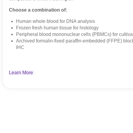
Choose a combination of:
Human whole blood for DNA analysis
Frozen fresh human tissue for histology
Peripheral blood mononuclear cells (PBMCs) for cultivat
Archived formalin-fixed paraffin-embedded (FFPE) block
IHC
Learn More