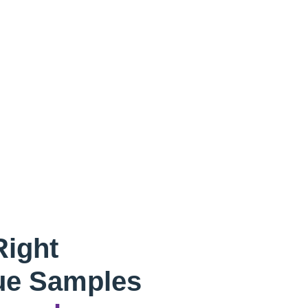
Right
ue Samples