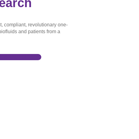
earch
t, compliant, revolutionary one-
iofluids and patients from a
the Marketplace