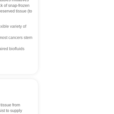
ck of snap-frozen
reserved tissue (to
xible variety of
 most cancers stem
ired biofluids
tissue from
ist to supply