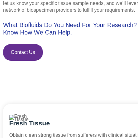
let us know your specific tissue sample needs, and we’ll leve
network of biospecimen providers to fulfill your requirements.
What Biofluids Do You Need For Your Research?
Know How We Can Help.
Contact Us
Fresh Tissue
Obtain clean strong tissue from sufferers with clinical situat