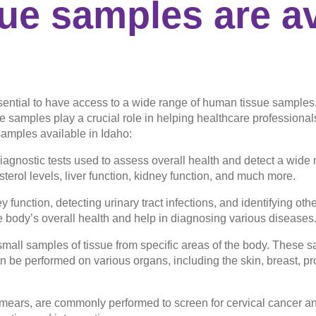
e samples are av
ssential to have access to a wide range of human tissue samples
e samples play a crucial role in helping healthcare professional
amples available in Idaho:
agnostic tests used to assess overall health and detect a wide 
terol levels, liver function, kidney function, and much more.
 function, detecting urinary tract infections, and identifying ot
e body’s overall health and help in diagnosing various diseases
 small samples of tissue from specific areas of the body. These
n be performed on various organs, including the skin, breast, pr
ears, are commonly performed to screen for cervical cancer a