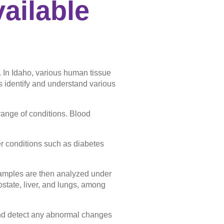
ailable
. In Idaho, various human tissue
s identify and understand various
range of conditions. Blood
her conditions such as diabetes
.
 samples are then analyzed under
ostate, liver, and lungs, among
nd detect any abnormal changes