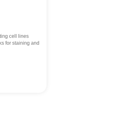
ing cell lines
s for staining and