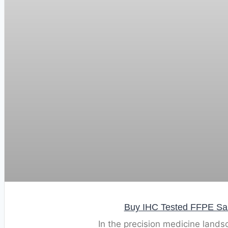
Buy IHC Tested FFPE Samp
In the precision medicine lands