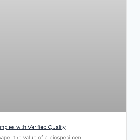
les with Verified Quality
cape, the value of a biospecimen