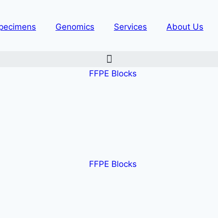
pecimens
Genomics
Services
About Us