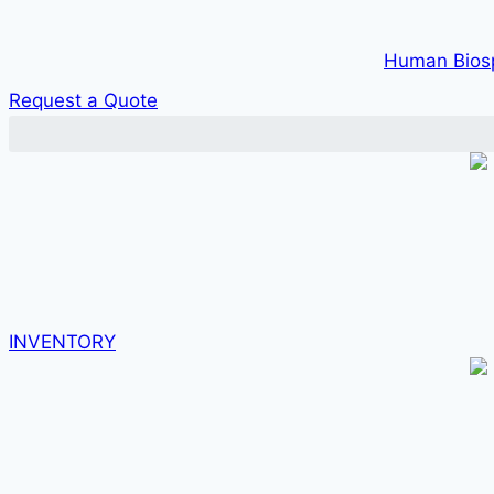
Human Bios
Request a Quote
INVENTORY