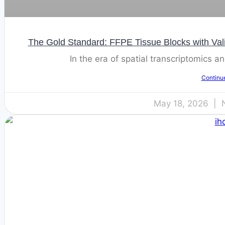
The Gold Standard: FFPE Tissue Blocks with Val
In the era of spatial transcriptomics 
Continu
May 18, 2026
N