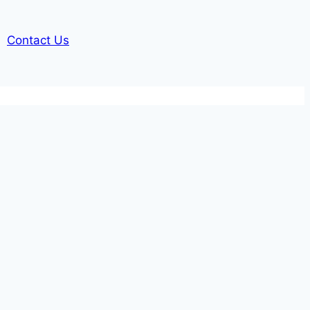
Contact Us