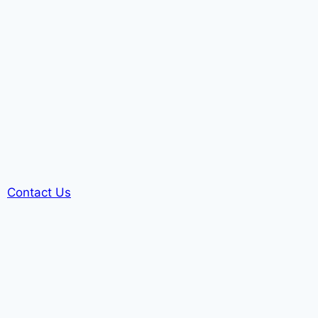
Contact Us