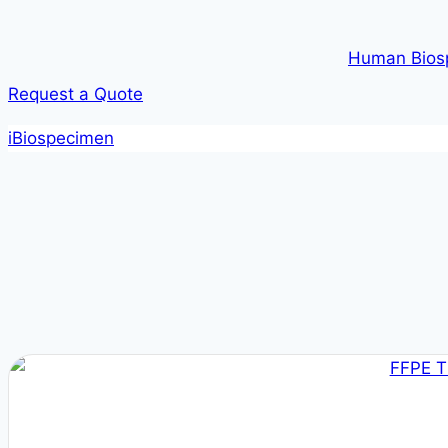
Human Bios
Request a Quote
iBiospecimen