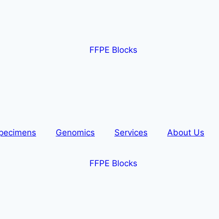
pecimens
Genomics
Services
About Us