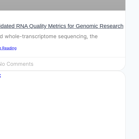
idated RNA Quality Metrics for Genomic Research
and whole-transcriptome sequencing, the
e Reading
o Comments