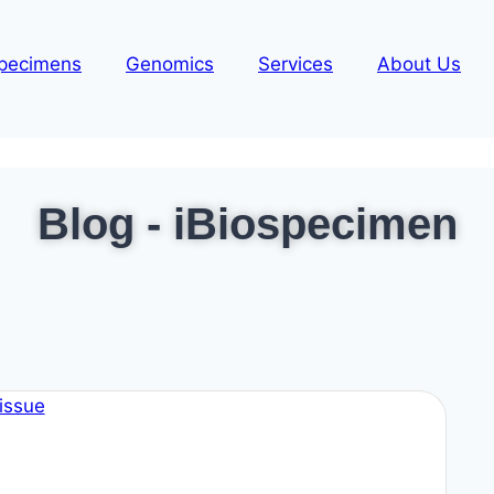
pecimens
Genomics
Services
About Us
Blog - iBiospecimen