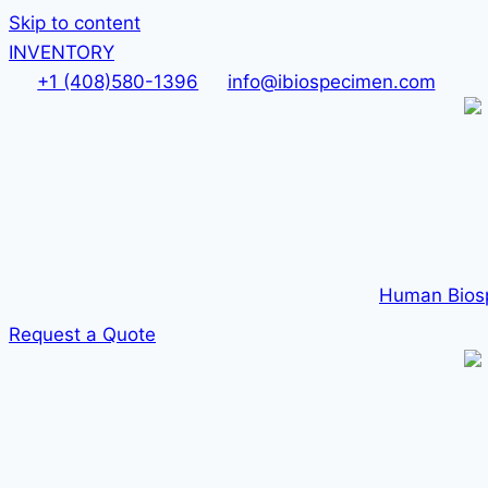
Skip to content
INVENTORY
+1 (408)580-1396
info@ibiospecimen.com
Human Bios
Request a Quote