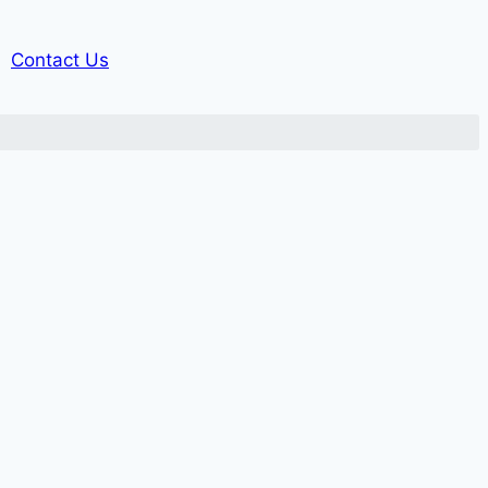
Contact Us