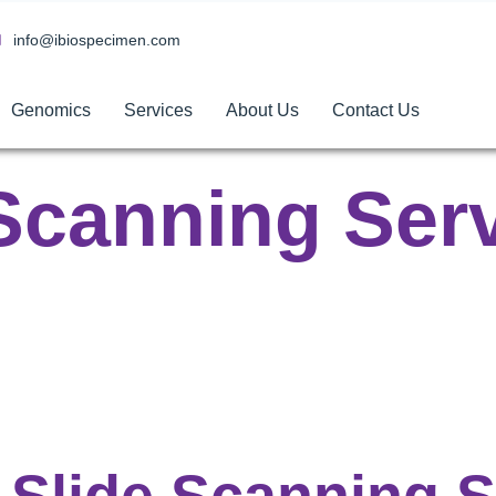
info@ibiospecimen.com
Genomics
Services
About Us
Contact Us
Scanning Ser
Slide Scanning 