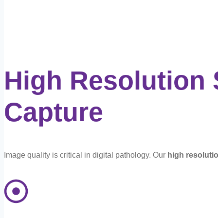
High Resolution
Capture
Image quality is critical in digital pathology. Our
high resoluti