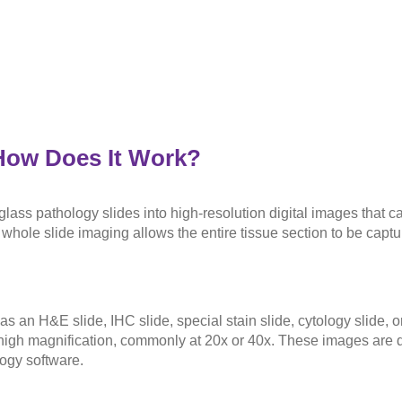
How Does It Work?
 glass pathology slides into high-resolution digital images that 
whole slide imaging allows the entire tissue section to be captu
s an H&E slide, IHC slide, special stain slide, cytology slide, 
 high magnification, commonly at 20x or 40x. These images are di
ogy software.