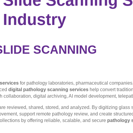
 Industry
SLIDE SCANNING
 services
for pathology laboratories, pharmaceutical companies,
nced
digital pathology scanning services
help convert traditio
h collaboration, digital archiving, AI model development, telepa
re reviewed, shared, stored, and analyzed. By digitizing glass s
ovement, support remote pathology review, and create structure
ollections by offering reliable, scalable, and secure
pathology s