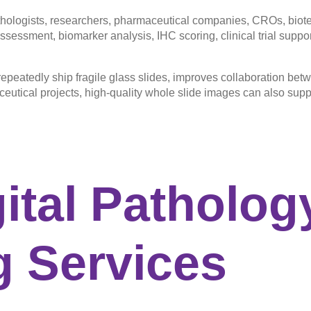
ologists, researchers, pharmaceutical companies, CROs, biotech
sessment, biomarker analysis, IHC scoring, clinical trial support,
epeatedly ship fragile glass slides, improves collaboration betw
ceutical projects, high-quality whole slide images can also su
ital
Patholog
 Services