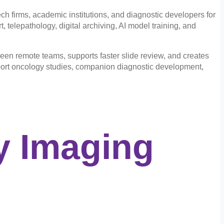
 firms, academic institutions, and diagnostic developers for
 telepathology, digital archiving, AI model training, and
een remote teams, supports faster slide review, and creates
pport oncology studies, companion diagnostic development,
y Imaging