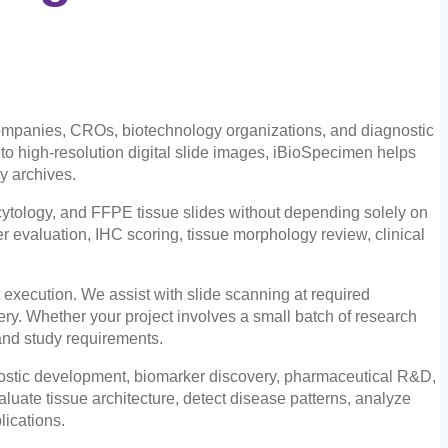
 companies, CROs, biotechnology organizations, and diagnostic
into high-resolution digital slide images, iBioSpecimen helps
y archives.
cytology, and FFPE tissue slides without depending solely on
 evaluation, IHC scoring, tissue morphology review, clinical
t execution. We assist with slide scanning at required
very. Whether your project involves a small batch of research
 and study requirements.
ostic development, biomarker discovery, pharmaceutical R&D,
luate tissue architecture, detect disease patterns, analyze
ications.