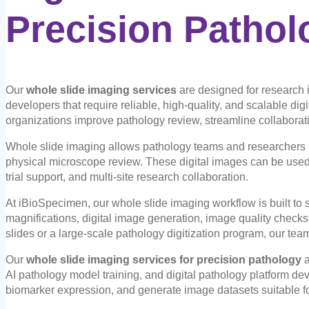
Precision Pathol
Our
whole slide imaging services
are designed for research 
developers that require reliable, high-quality, and scalable dig
organizations improve pathology review, streamline collaborati
Whole slide imaging allows pathology teams and researchers to
physical microscope review. These digital images can be used 
trial support, and multi-site research collaboration.
At iBioSpecimen, our whole slide imaging workflow is built to s
magnifications, digital image generation, image quality checks,
slides or a large-scale pathology digitization program, our te
Our
whole slide imaging services for precision pathology
a
AI pathology model training, and digital pathology platform de
biomarker expression, and generate image datasets suitable f