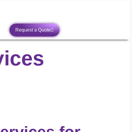
Request a Quote
vices
Services
for