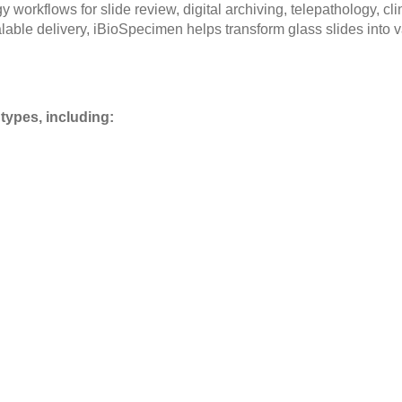
workflows for slide review, digital archiving, telepathology, cl
lable delivery, iBioSpecimen helps transform glass slides into v
types, including: