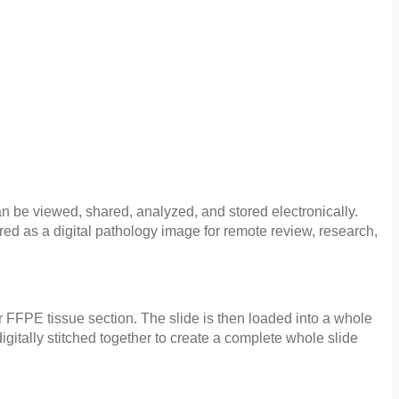
can be viewed, shared, analyzed, and stored electronically.
red as a digital pathology image for remote review, research,
or FFPE tissue section. The slide is then loaded into a whole
gitally stitched together to create a complete whole slide