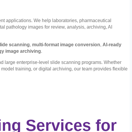
nt applications. We help laboratories, pharmaceutical
al pathology images for review, analysis, archiving, AI
lide scanning
,
multi-format image conversion
,
AI-ready
gy image archiving
.
nd large enterprise-level slide scanning programs. Whether
model training, or digital archiving, our team provides flexible
ng Services for