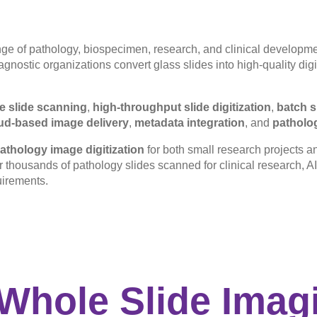
ge of pathology, biospecimen, research, and clinical developme
nostic organizations convert glass slides into high-quality digit
e slide scanning
,
high-throughput slide digitization
,
batch s
ud-based image delivery
,
metadata integration
, and
patholo
athology image digitization
for both small research projects a
or thousands of pathology slides scanned for clinical research, AI 
uirements.
Whole Slide Imagi