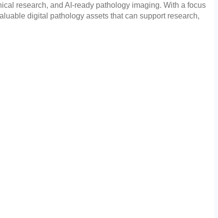
inical research, and AI-ready pathology imaging. With a focus
aluable digital pathology assets that can support research,