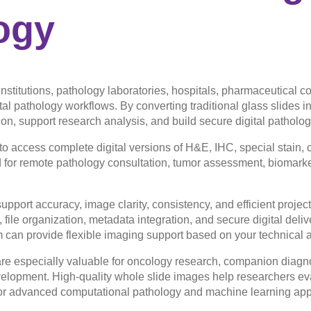
ogy
institutions, pathology laboratories, hospitals, pharmaceutical
ital pathology workflows. By converting traditional glass slides 
on, support research analysis, and build secure digital patholog
 access complete digital versions of H&E, IHC, special stain, 
for remote pathology consultation, tumor assessment, biomarker
upport accuracy, image clarity, consistency, and efficient projec
 file organization, metadata integration, and secure digital deli
am can provide flexible imaging support based on your technical
re especially valuable for oncology research, companion diagn
velopment. High-quality whole slide images help researchers eva
or advanced computational pathology and machine learning appl