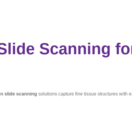
 Slide Scanning
fo
on slide scanning
solutions capture fine tissue structures with e