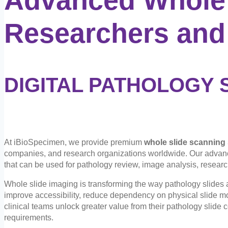
Researchers and
DIGITAL PATHOLOGY 
At iBioSpecimen, we provide premium
whole slide scanning
companies, and research organizations worldwide. Our adva
that can be used for pathology review, image analysis, researc
Whole slide imaging is transforming the way pathology slides a
improve accessibility, reduce dependency on physical slide m
clinical teams unlock greater value from their pathology slide c
requirements.