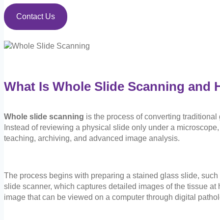
Contact Us
What Is Whole Slide Scanning and 
Whole slide scanning
is the process of converting traditional
Instead of reviewing a physical slide only under a microscope, 
teaching, archiving, and advanced image analysis.
The process begins with preparing a stained glass slide, such a
slide scanner, which captures detailed images of the tissue at
image that can be viewed on a computer through digital pathol