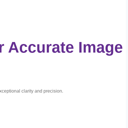
r Accurate Image
xceptional clarity and precision.