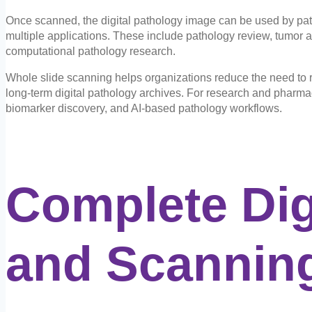
Once scanned, the digital pathology image can be used by path
multiple applications. These include pathology review, tumor as
computational pathology research.
Whole slide scanning helps organizations reduce the need to r
long-term digital pathology archives. For research and pharma
biomarker discovery, and AI-based pathology workflows.
Complete Dig
and
Scanning