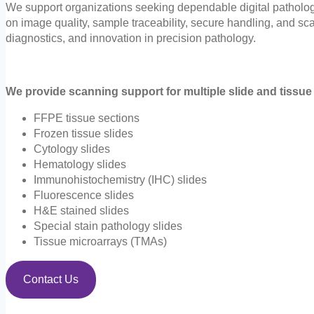
We support organizations seeking dependable digital pathology 
on image quality, sample traceability, secure handling, and sca
diagnostics, and innovation in precision pathology.
We provide scanning support for multiple slide and tissue 
FFPE tissue sections
Frozen tissue slides
Cytology slides
Hematology slides
Immunohistochemistry (IHC) slides
Fluorescence slides
H&E stained slides
Special stain pathology slides
Tissue microarrays (TMAs)
Contact Us