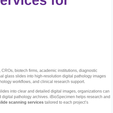
 CROs, biotech firms, academic institutions, diagnostic
nal glass slides into high-resolution digital pathology images
thology workflows, and clinical research support.
lides into clear and detailed digital images, organizations can
d digital pathology archives. iBioSpecimen helps research and
lide scanning services
tailored to each project’s