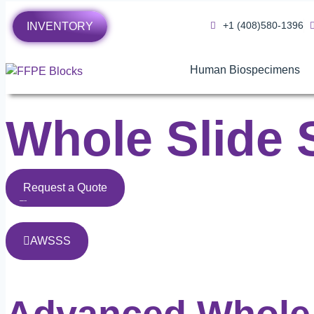
+1 (408)580-1396
INVENTORY
Human Biospecimens
Whole Slide 
Request a Quote
AWSSS
Advanced Whole 