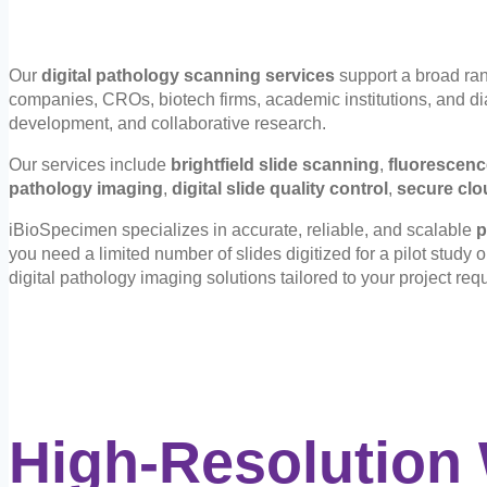
Our
digital pathology scanning services
support a broad ran
companies, CROs, biotech firms, academic institutions, and diag
development, and collaborative research.
Our services include
brightfield slide scanning
,
fluorescenc
pathology imaging
,
digital slide quality control
,
secure clo
iBioSpecimen specializes in accurate, reliable, and scalable
p
you need a limited number of slides digitized for a pilot study 
digital pathology imaging solutions tailored to your project req
High-Resolution 