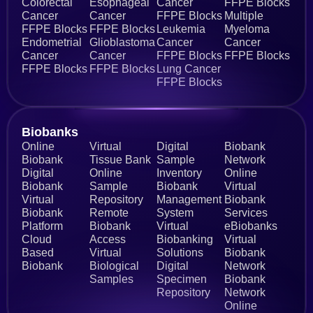
Colorectal
Esophageal
Cancer
FFPE Blocks
Cancer
Cancer
FFPE Blocks
Multiple
FFPE Blocks
FFPE Blocks
Leukemia
Myeloma
Endometrial
Glioblastoma
Cancer
Cancer
Cancer
Cancer
FFPE Blocks
FFPE Blocks
FFPE Blocks
FFPE Blocks
Lung Cancer
FFPE Blocks
Biobanks​
Online
Virtual
Digital
Biobank
Biobank
Tissue Bank
Sample
Network
Digital
Online
Inventory
Online
Biobank
Sample
Biobank
Virtual
Virtual
Repository
Management
Biobank
Biobank
Remote
System
Services
Platform
Biobank
Virtual
eBiobanks
Cloud
Access
Biobanking
Virtual
Based
Virtual
Solutions
Biobank
Biobank
Biological
Digital
Network
Samples
Specimen
Biobank
Repository
Network
Online