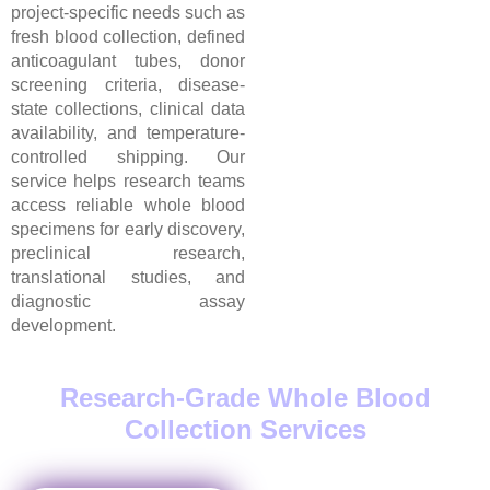
project-specific needs such as
fresh blood collection, defined
anticoagulant tubes, donor
screening criteria, disease-
state collections, clinical data
availability, and temperature-
controlled shipping. Our
service helps research teams
access reliable whole blood
specimens for early discovery,
preclinical research,
translational studies, and
diagnostic assay
development.
Research-Grade Whole Blood
Collection Services
in USA