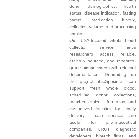
donor demographics, health
status, disease indication, fasting
status, medication history,
collection volume, and processing
timeline.
Our USA-focused whole blood
collection service helps
researchers access reliable,
ethically sourced, and research-
grade biospecimens with relevant
documentation. Depending on
the project, iBioSpecimen can
support fresh whole blood,
scheduled donor collections,
matched clinical information, and
customized logistics for timely
delivery. These services are
useful for pharmaceutical
companies, CROs, diagnostic
developers, biotech firms, and