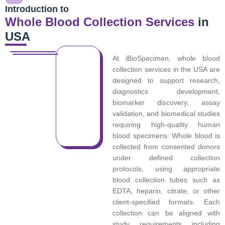
Introduction to
Whole Blood Collection Services
in
USA
At iBioSpecimen, whole blood
collection services in the USA are
designed to support research,
diagnostics development,
biomarker discovery, assay
validation, and biomedical studies
requiring high-quality human
blood specimens. Whole blood is
collected from consented donors
under defined collection
protocols, using appropriate
blood collection tubes such as
EDTA, heparin, citrate, or other
client-specified formats. Each
collection can be aligned with
study requirements including