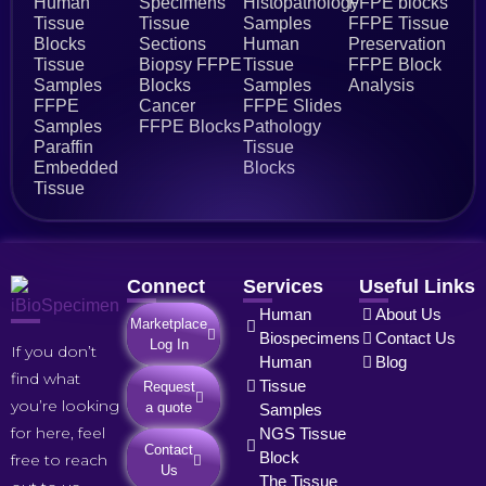
Human
Specimens
Histopathology
FFPE blocks
Tissue
Tissue
Samples
FFPE Tissue
Blocks
Sections
Human
Preservation
Tissue
Biopsy FFPE
Tissue
FFPE Block
Samples
Blocks
Samples
Analysis
FFPE
Cancer
FFPE Slides
Samples
FFPE Blocks
Pathology
Paraffin
Tissue
Embedded
Blocks
Tissue
Connect
Services
Useful Links
Human
About Us
Marketplace
Biospecimens
Contact Us
Log In
If you don’t
Human
Blog
find what
Tissue
Request
you’re looking
a quote
Samples
for here, feel
NGS Tissue
Contact
Block
free to reach
Us
The Tissue