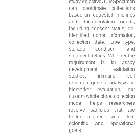
study objective. iBioSpecimen
can coordinate collections
based on requested timelines
and documentation needs,
including consent status, de-
identified donor information,
collection date, tube type,
storage condition, and
shipment details. Whether the
requirement is for assay
development, validation
studies, immune cell
research, genetic analysis, or
biomarker evaluation, our
custom whole blood collection
model helps researchers
receive samples that are
better aligned with their
scientific and operational
goals