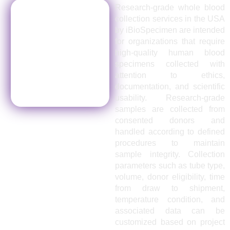
Research-grade whole blood
collection services in the USA
by iBioSpecimen are intended
for organizations that require
high-quality human blood
specimens collected with
attention to ethics,
documentation, and scientific
usability. Research-grade
samples are collected from
consented donors and
handled according to defined
procedures to maintain
sample integrity. Collection
parameters such as tube type,
volume, donor eligibility, time
from draw to shipment,
temperature condition, and
associated data can be
customized based on project