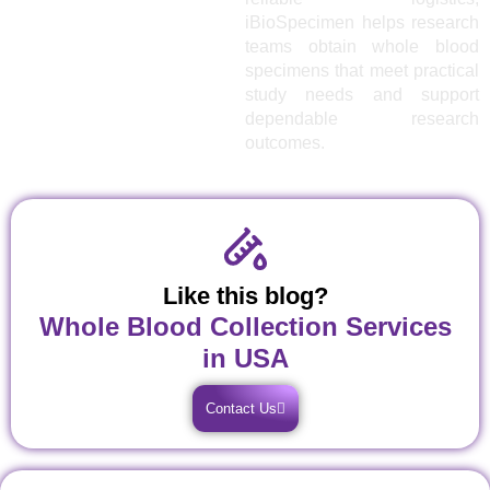
iBioSpecimen helps research
teams obtain whole blood
specimens that meet practical
study needs and support
dependable research
outcomes.
Like this blog?
Whole Blood Collection Services
in USA
Contact Us