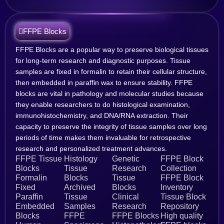
FFPE Blocks
FFPE Blocks are a popular way to preserve biological tissues
for long-term research and diagnostic purposes. Tissue
samples are fixed in formalin to retain their cellular structure,
then embedded in paraffin wax to ensure stability. FFPE
blocks are vital in pathology and molecular studies because
they enable researchers to do histological examination,
immunohistochemistry, and DNA/RNA extraction. Their
capacity to preserve the integrity of tissue samples over long
periods of time makes them invaluable for retrospective
research and personalized treatment advances.
FFPE Tissue
Histology
Genetic
FFPE Block
Blocks
Tissue
Research
Collection
Formalin
Blocks
Tissue
FFPE Block
Fixed
Archived
Blocks
Inventory
Paraffin
Tissue
Clinical
Tissue Block
Embedded
Samples
Research
Repository
Blocks
FFPE
FFPE Blocks
High quality