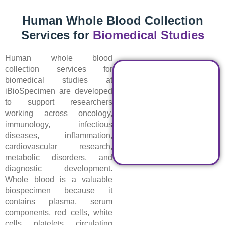
Human Whole Blood Collection
Services for
Biomedical Studies
Human whole blood
collection services for
biomedical studies at
iBioSpecimen are developed
to support researchers
working across oncology,
immunology, infectious
diseases, inflammation,
cardiovascular research,
metabolic disorders, and
diagnostic development.
Whole blood is a valuable
biospecimen because it
contains plasma, serum
components, red cells, white
cells, platelets, circulating