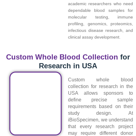
academic researchers who need
dependable blood samples for
molecular testing, immune
profiling, genomics, proteomics,
infectious disease research, and
clinical assay development.
Custom Whole Blood Collection
for
Research in USA
Custom whole blood
collection for research in the
USA allows sponsors to
define precise sample
requirements based on their
study design. At
iBioSpecimen, we understand
that every research project
may require different donor