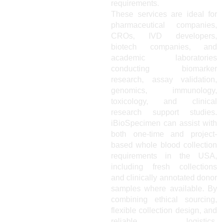
requirements.
These services are ideal for
pharmaceutical companies,
CROs, IVD developers,
biotech companies, and
academic laboratories
conducting biomarker
research, assay validation,
genomics, immunology,
toxicology, and clinical
research support studies.
iBioSpecimen can assist with
both one-time and project-
based whole blood collection
requirements in the USA,
including fresh collections
and clinically annotated donor
samples where available. By
combining ethical sourcing,
flexible collection design, and
reliable logistics,