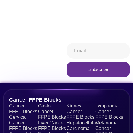
Don't miss our future
Stay informed about all things
updates! Get subscribed
ibiospecimen. Receive news
today!
you won’t want to miss,
keeping you in-the-know.
Subscribe now
Subscribe
Alternative:
Cancer FFPE Blocks
Cancer
Gastric
Kidney
Lymphoma
FFPE Blocks
Cancer
Cancer
Cancer
Cervical
FFPE Blocks
FFPE Blocks
FFPE Blocks
Cancer
Liver Cancer
Hepatocellular
Melanoma
FFPE Blocks
FFPE Blocks
Carcinoma
Cancer