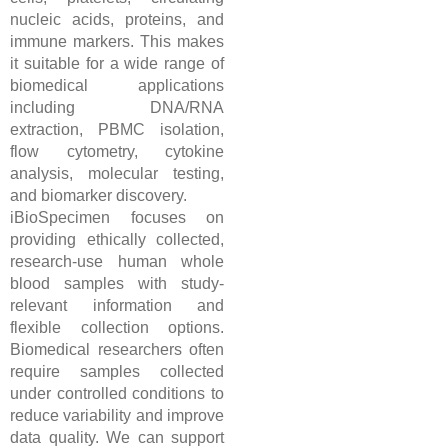
nucleic acids, proteins, and
immune markers. This makes
it suitable for a wide range of
biomedical applications
including DNA/RNA
extraction, PBMC isolation,
flow cytometry, cytokine
analysis, molecular testing,
and biomarker discovery.
iBioSpecimen focuses on
providing ethically collected,
research-use human whole
blood samples with study-
relevant information and
flexible collection options.
Biomedical researchers often
require samples collected
under controlled conditions to
reduce variability and improve
data quality. We can support