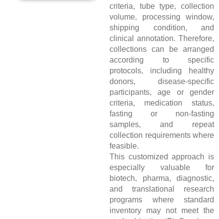
criteria, tube type, collection
volume, processing window,
shipping condition, and
clinical annotation. Therefore,
collections can be arranged
according to specific
protocols, including healthy
donors, disease-specific
participants, age or gender
criteria, medication status,
fasting or non-fasting
samples, and repeat
collection requirements where
feasible.
This customized approach is
especially valuable for
biotech, pharma, diagnostic,
and translational research
programs where standard
inventory may not meet the