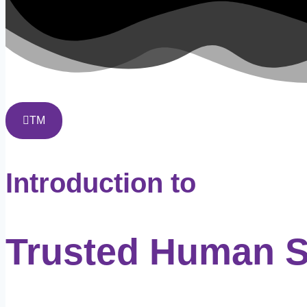
TM
Introduction to
Trusted Human 