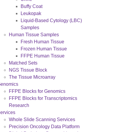
Buffy Coat
Leukopak
Liquid-Based Cytology (LBC)
Samples
Human Tissue Samples
Fresh Human Tissue
Frozen Human Tissue
FFPE Human Tissue
Matched Sets
NGS Tissue Block
The Tissue Microarray
enomics
FFPE Blocks for Genomics
FFPE Blocks for Transcriptomics
Research
ervices
Whole Slide Scanning Services
Precision Oncology Data Platform