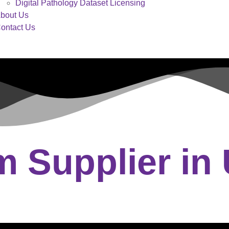
Digital Pathology Dataset Licensing
bout Us
ontact Us
 Supplier in