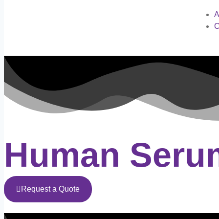
A
C
Human Serum
Request a Quote