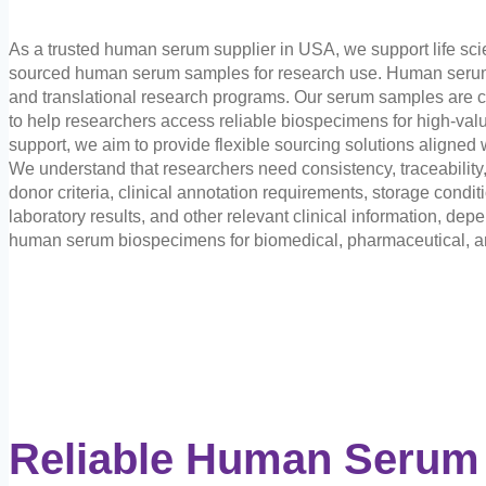
As a trusted human serum supplier in USA, we support life sci
sourced human serum samples for research use. Human serum i
and translational research programs. Our serum samples are c
to help researchers access reliable biospecimens for high-valu
support, we aim to provide flexible sourcing solutions aligned 
We understand that researchers need consistency, traceabili
donor criteria, clinical annotation requirements, storage condit
laboratory results, and other relevant clinical information, dep
human serum biospecimens for biomedical, pharmaceutical, and
Reliable Human Serum