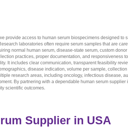
 we provide access to human serum biospecimens designed to su
Research laboratories often require serum samples that are care
equiring normal human serum, disease-state serum, custom donor c
llection practices, proper documentation, and responsiveness to
ty. It includes clear communication, transparent feasibility revi
ographics, disease indication, volume per sample, collection t
iple research areas, including oncology, infectious disease, a
ent. By partnering with a dependable human serum supplier in
ty scientific outcomes.
erum Supplier
in USA