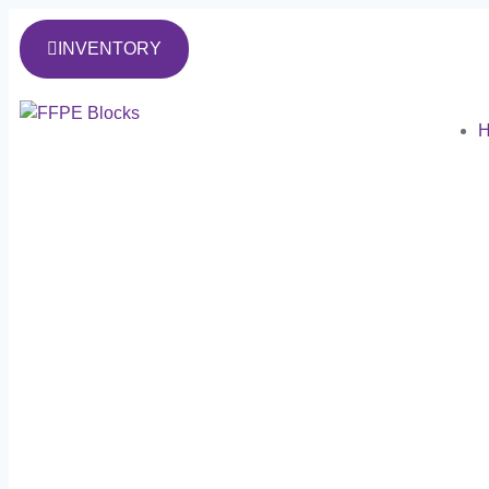
INVENTORY
H