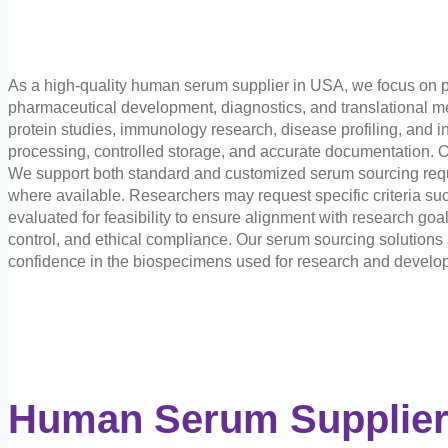
As a high-quality human serum supplier in USA, we focus on p
pharmaceutical development, diagnostics, and translational med
protein studies, immunology research, disease profiling, and in
processing, controlled storage, and accurate documentation. O
We support both standard and customized serum sourcing requi
where available. Researchers may request specific criteria suc
evaluated for feasibility to ensure alignment with research go
control, and ethical compliance. Our serum sourcing solution
confidence in the biospecimens used for research and develo
Human Serum Supplier