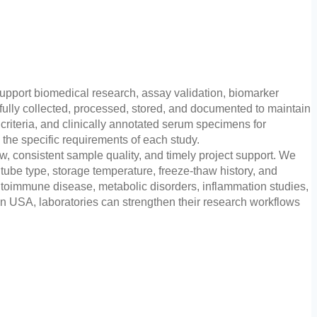
pport biomedical research, assay validation, biomarker
fully collected, processed, stored, and documented to maintain
riteria, and clinically annotated serum specimens for
 the specific requirements of each study.
ew, consistent sample quality, and timely project support. We
ube type, storage temperature, freeze-thaw history, and
utoimmune disease, metabolic disorders, inflammation studies,
 USA, laboratories can strengthen their research workflows