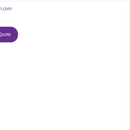
n.com
Quote