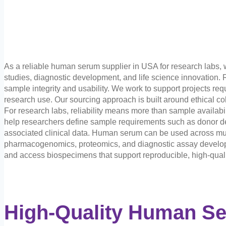
As a reliable human serum supplier in USA for research labs,
studies, diagnostic development, and life science innovation. 
sample integrity and usability. We work to support projects r
research use. Our sourcing approach is built around ethical co
For research labs, reliability means more than sample availabili
help researchers define sample requirements such as donor dem
associated clinical data. Human serum can be used across mult
pharmacogenomics, proteomics, and diagnostic assay developm
and access biospecimens that support reproducible, high-quali
High-Quality Human S