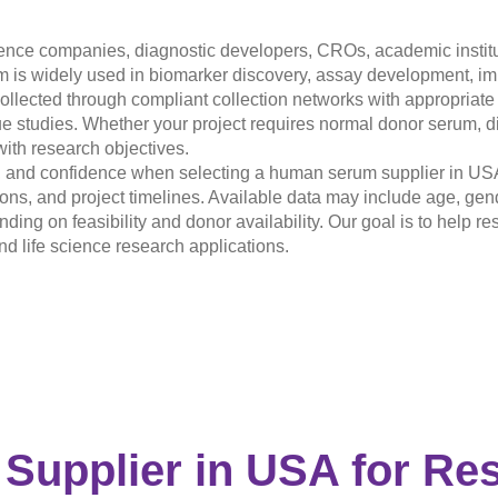
ence companies, diagnostic developers, CROs, academic institut
s widely used in biomarker discovery, assay development, imm
ollected through compliant collection networks with appropriat
e studies. Whether your project requires normal donor serum, di
with research objectives.
ty, and confidence when selecting a human serum supplier in US
ions, and project timelines. Available data may include age, gend
ending on feasibility and donor availability. Our goal is to help
 life science research applications.
 Supplier in USA
for Re