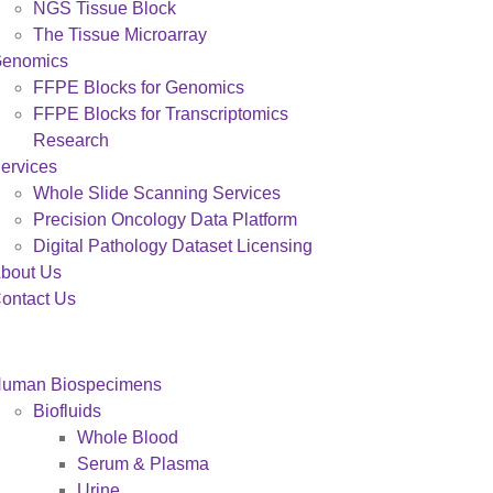
NGS Tissue Block
The Tissue Microarray
enomics
FFPE Blocks for Genomics
FFPE Blocks for Transcriptomics
Research
ervices
Whole Slide Scanning Services
Precision Oncology Data Platform
Digital Pathology Dataset Licensing
bout Us
ontact Us
uman Biospecimens
Biofluids
Whole Blood
Serum & Plasma
Urine