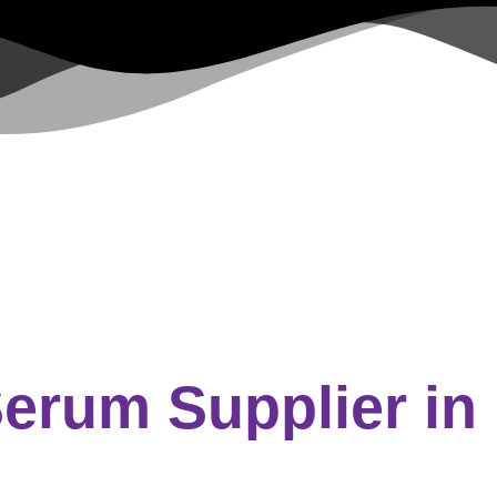
Serum Supplier
in