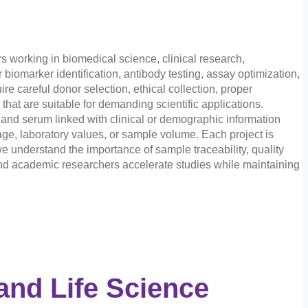
 working in biomedical science, clinical research,
iomarker identification, antibody testing, assay optimization,
e careful donor selection, ethical collection, proper
at are suitable for demanding scientific applications.
and serum linked with clinical or demographic information
age, laboratory values, or sample volume. Each project is
e understand the importance of sample traceability, quality
and academic researchers accelerate studies while maintaining
and Life Science