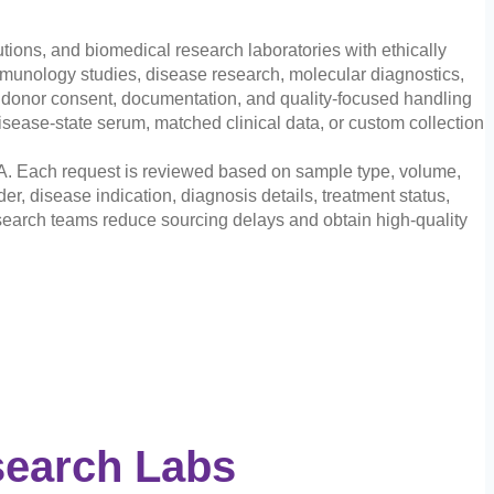
ions, and biomedical research laboratories with ethically
unology studies, disease research, molecular diagnostics,
e donor consent, documentation, and quality-focused handling
sease-state serum, matched clinical data, or custom collection
A. Each request is reviewed based on sample type, volume,
er, disease indication, diagnosis details, treatment status,
 research teams reduce sourcing delays and obtain high-quality
search Labs