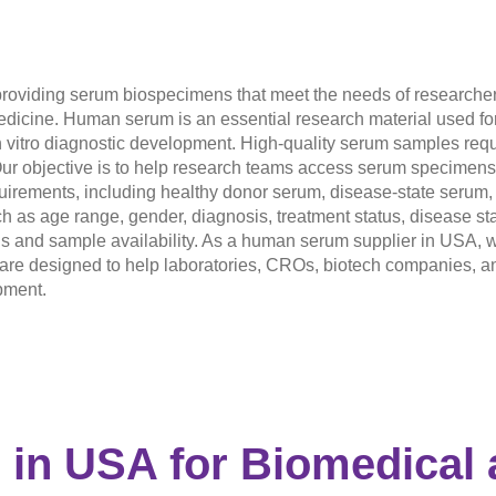
roviding serum biospecimens that meet the needs of researchers
icine. Human serum is an essential research material used for b
 vitro diagnostic development. High-quality serum samples requir
ur objective is to help research teams access serum specimens th
rements, including healthy donor serum, disease-state serum, 
h as age range, gender, diagnosis, treatment status, disease st
als and sample availability. As a human serum supplier in USA, w
s are designed to help laboratories, CROs, biotech companies, 
pment.
 in USA
for Biomedical 