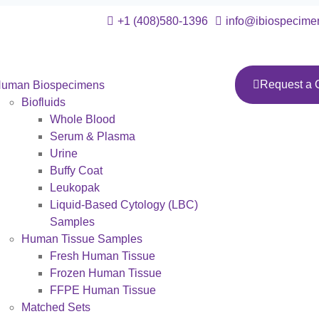
+1 (408)580-1396
info@ibiospecime
Request a 
uman Biospecimens
Biofluids
Whole Blood
Serum & Plasma
Urine
Buffy Coat
Leukopak
Liquid-Based Cytology (LBC)
Samples
Human Tissue Samples
Fresh Human Tissue
Frozen Human Tissue
FFPE Human Tissue
Matched Sets