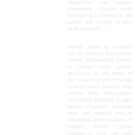
researchers can support
responsible science while
maintaining confidence in the
quality and integrity of their
study materials.
Human serum for research
may be collected from healthy
donors, disease-state donors,
or custom study cohorts
depending on the needs of
the research project. Ethically
sourced serum samples may
include basic demographic
and clinical data such as age,
gender, diagnosis, collection
date, and relevant medical
information where available. A
reliable human serum
supplier in USA can help