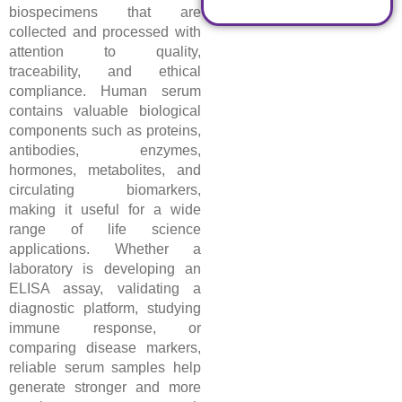
biospecimens that are
collected and processed with
attention to quality,
traceability, and ethical
compliance. Human serum
contains valuable biological
components such as proteins,
antibodies, enzymes,
hormones, metabolites, and
circulating biomarkers,
making it useful for a wide
range of life science
applications. Whether a
laboratory is developing an
ELISA assay, validating a
diagnostic platform, studying
immune response, or
comparing disease markers,
reliable serum samples help
generate stronger and more