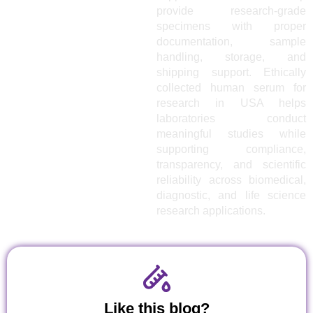
provide research-grade
specimens with proper
documentation, sample
handling, storage, and
shipping support. Ethically
collected human serum for
research in USA helps
laboratories conduct
meaningful studies while
supporting compliance,
transparency, and scientific
reliability across biomedical,
diagnostic, and life science
research applications.
Like this blog?