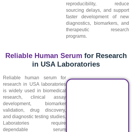
reproducibility, reduce
sourcing delays, and support
faster development of new
diagnostics, biomarkers, and
therapeutic research
programs.
Reliable Human Serum
for Research
in USA Laboratories
Reliable human serum for
research in USA laboratories
is widely used in biomedical
research, clinical assay
development, biomarker
validation, drug discovery,
and diagnostic testing studies.
Laboratories require
dependable serum