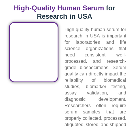
High-Quality Human Serum
for
Research in USA
High-quality human serum for
research in USA is important
for laboratories and life
science organizations that
need consistent, well-
processed, and research-
grade biospecimens. Serum
quality can directly impact the
reliability of biomedical
studies, biomarker testing,
assay validation, and
diagnostic development.
Researchers often require
serum samples that are
properly collected, processed,
aliquoted, stored, and shipped