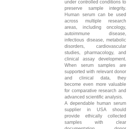
under controlled conditions to
preserve sample integrity.
Human serum can be used
across multiple research
areas, including oncology,
autoimmune disease,
infectious disease, metabolic
disorders, cardiovascular
studies, pharmacology, and
clinical assay development.
When serum samples are
supported with relevant donor
and clinical data, they
become even more valuable
for comparative research and
advanced scientific analysis.
A dependable human serum
supplier in USA should
provide ethically collected
samples with clear
documentation, donor