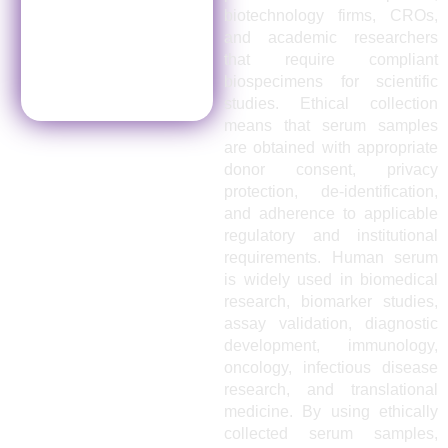
biotechnology firms, CROs,
and academic researchers
that require compliant
biospecimens for scientific
studies. Ethical collection
means that serum samples
are obtained with appropriate
donor consent, privacy
protection, de-identification,
and adherence to applicable
regulatory and institutional
requirements. Human serum
is widely used in biomedical
research, biomarker studies,
assay validation, diagnostic
development, immunology,
oncology, infectious disease
research, and translational
medicine. By using ethically
collected serum samples,