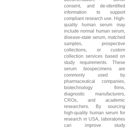
consent, and de-identified
information to support
compliant research use. High-
quality human serum may
include normal human serum,
disease-state serum, matched
samples, prospective
collections, or custom
collection services based on
study requirements. These
serum biospecimens are
commonly used by
pharmaceutical companies,
biotechnology firms,
diagnostic manufacturers,
CROs, and academic
researchers. By sourcing
high-quality human serum for
research in USA, laboratories
can improve study