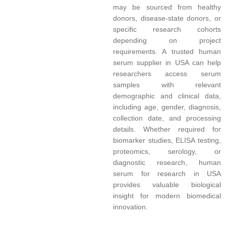
may be sourced from healthy
donors, disease-state donors, or
specific research cohorts
depending on project
requirements. A trusted human
serum supplier in USA can help
researchers access serum
samples with relevant
demographic and clinical data,
including age, gender, diagnosis,
collection date, and processing
details. Whether required for
biomarker studies, ELISA testing,
proteomics, serology, or
diagnostic research, human
serum for research in USA
provides valuable biological
insight for modern biomedical
innovation.