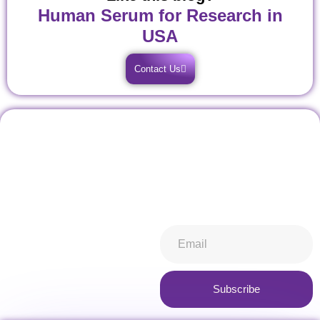
Human Serum for Research in
USA
Contact Us
Don't miss our future
Stay informed about all things
updates! Get subscribed
ibiospecimen. Receive news
today!
you won’t want to miss,
keeping you in-the-know.
Subscribe now
Subscribe
Alternative: