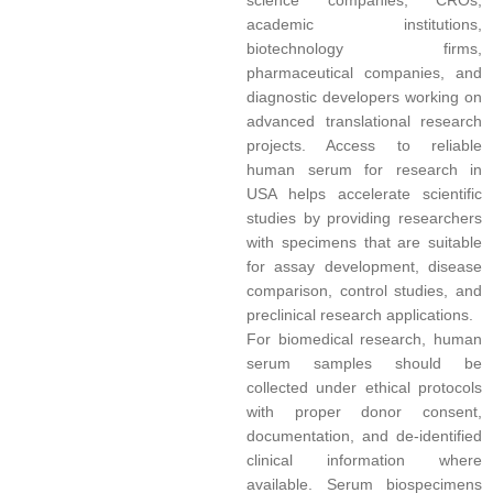
science companies, CROs,
academic institutions,
biotechnology firms,
pharmaceutical companies, and
diagnostic developers working on
advanced translational research
projects. Access to reliable
human serum for research in
USA helps accelerate scientific
studies by providing researchers
with specimens that are suitable
for assay development, disease
comparison, control studies, and
preclinical research applications.
For biomedical research, human
serum samples should be
collected under ethical protocols
with proper donor consent,
documentation, and de-identified
clinical information where
available. Serum biospecimens