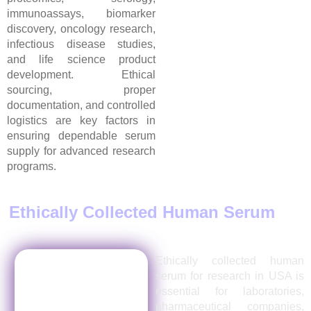
immunoassays, biomarker
discovery, oncology research,
infectious disease studies,
and life science product
development. Ethical
sourcing, proper
documentation, and controlled
logistics are key factors in
ensuring dependable serum
supply for advanced research
programs.
Ethically Collected Human Serum
for
Research in USA
Ethically collected human
serum for research in USA is
essential for laboratories,
pharmaceutical companies,