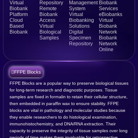
Virtual
Repository
Management
Biobank
Biobank
Remote
System
Services
Platform
Biobank
Virtual
eBiobanks
Cloud
Access
Biobanking
Virtual
Based
Virtual
Solutions
Biobank
Biobank
Biological
Digital
Network
Samples
Specimen
Biobank
Repository
Network
Online
FFPE Blocks
FFPE Blocks are a popular way to preserve biological tissues
for long-term research and diagnostic purposes. Tissue
samples are fixed in formalin to retain their cellular structure,
then embedded in paraffin wax to ensure stability. FFPE
blocks are vital in pathology and molecular studies because
they enable researchers to do histological examination,
immunohistochemistry, and DNA/RNA extraction. Their
capacity to preserve the integrity of tissue samples over long
periods of time makes them invaluable for retrospective