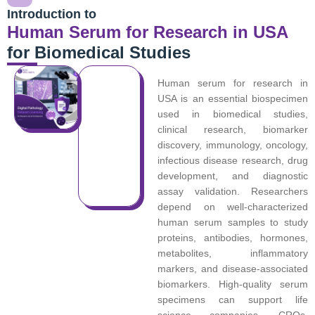
Introduction to
Human Serum for Research in USA
for Biomedical Studies
Human serum for research in
USA is an essential biospecimen
used in biomedical studies,
clinical research, biomarker
discovery, immunology, oncology,
infectious disease research, drug
development, and diagnostic
assay validation. Researchers
depend on well-characterized
human serum samples to study
proteins, antibodies, hormones,
metabolites, inflammatory
markers, and disease-associated
biomarkers. High-quality serum
specimens can support life