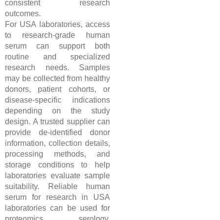
consistent research
outcomes.
For USA laboratories, access
to research-grade human
serum can support both
routine and specialized
research needs. Samples
may be collected from healthy
donors, patient cohorts, or
disease-specific indications
depending on the study
design. A trusted supplier can
provide de-identified donor
information, collection details,
processing methods, and
storage conditions to help
laboratories evaluate sample
suitability. Reliable human
serum for research in USA
laboratories can be used for
proteomics, serology,