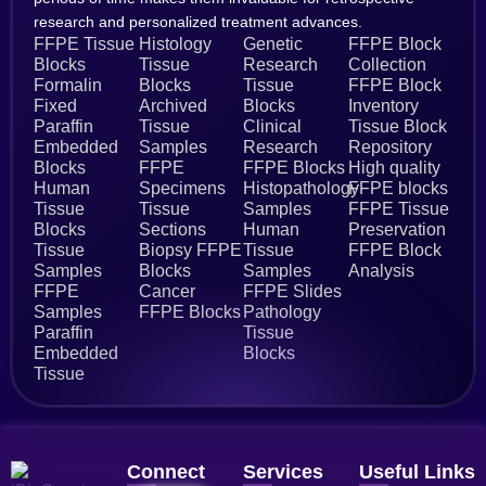
research and personalized treatment advances.
FFPE Tissue
Histology
Genetic
FFPE Block
Blocks
Tissue
Research
Collection
Formalin
Blocks
Tissue
FFPE Block
Fixed
Archived
Blocks
Inventory
Paraffin
Tissue
Clinical
Tissue Block
Embedded
Samples
Research
Repository
Blocks
FFPE
FFPE Blocks
High quality
Human
Specimens
Histopathology
FFPE blocks
Tissue
Tissue
Samples
FFPE Tissue
Blocks
Sections
Human
Preservation
Tissue
Biopsy FFPE
Tissue
FFPE Block
Samples
Blocks
Samples
Analysis
FFPE
Cancer
FFPE Slides
Samples
FFPE Blocks
Pathology
Paraffin
Tissue
Embedded
Blocks
Tissue
Connect
Services
Useful Links