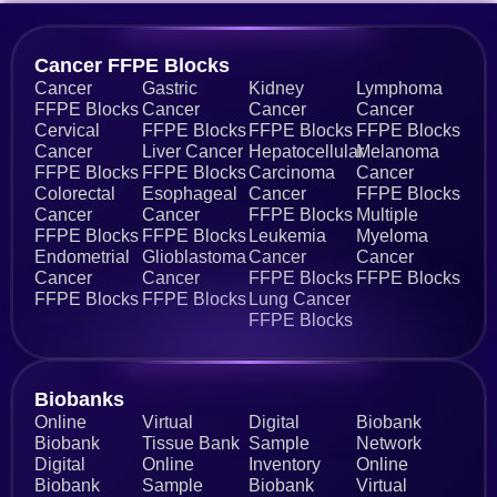
Cancer FFPE Blocks
Cancer
Gastric
Kidney
Lymphoma
FFPE Blocks
Cancer
Cancer
Cancer
Cervical
FFPE Blocks
FFPE Blocks
FFPE Blocks
Cancer
Liver Cancer
Hepatocellular
Melanoma
FFPE Blocks
FFPE Blocks
Carcinoma
Cancer
Colorectal
Esophageal
Cancer
FFPE Blocks
Cancer
Cancer
FFPE Blocks
Multiple
FFPE Blocks
FFPE Blocks
Leukemia
Myeloma
Endometrial
Glioblastoma
Cancer
Cancer
Cancer
Cancer
FFPE Blocks
FFPE Blocks
FFPE Blocks
FFPE Blocks
Lung Cancer
FFPE Blocks
Biobanks​
Online
Virtual
Digital
Biobank
Biobank
Tissue Bank
Sample
Network
Digital
Online
Inventory
Online
Biobank
Sample
Biobank
Virtual