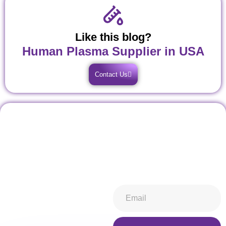
Like this blog?
Human Plasma Supplier in USA
Contact Us
Don't miss our future
Stay informed about all things
updates! Get subscribed
ibiospecimen. Receive news
today!
you won’t want to miss,
keeping you in-the-know.
Subscribe now