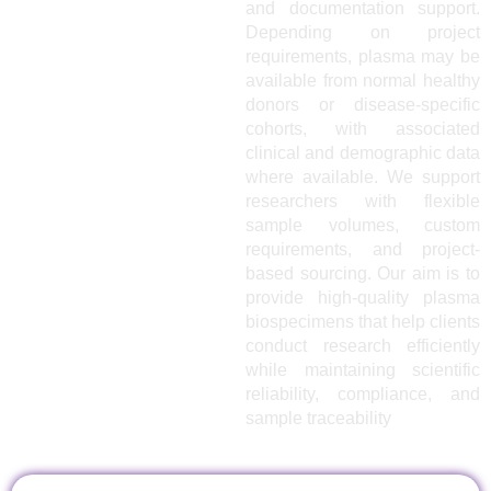
and documentation support.
Depending on project
requirements, plasma may be
available from normal healthy
donors or disease-specific
cohorts, with associated
clinical and demographic data
where available. We support
researchers with flexible
sample volumes, custom
requirements, and project-
based sourcing. Our aim is to
provide high-quality plasma
biospecimens that help clients
conduct research efficiently
while maintaining scientific
reliability, compliance, and
sample traceability