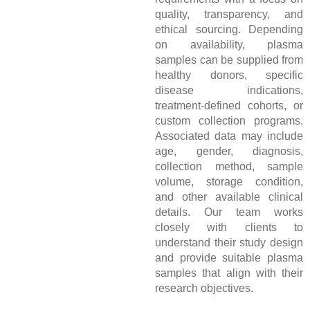
quality, transparency, and
ethical sourcing. Depending
on availability, plasma
samples can be supplied from
healthy donors, specific
disease indications,
treatment-defined cohorts, or
custom collection programs.
Associated data may include
age, gender, diagnosis,
collection method, sample
volume, storage condition,
and other available clinical
details. Our team works
closely with clients to
understand their study design
and provide suitable plasma
samples that align with their
research objectives.