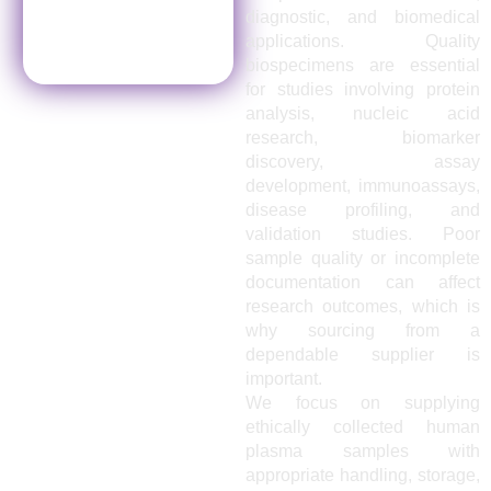
diagnostic, and biomedical
applications. Quality
biospecimens are essential
for studies involving protein
analysis, nucleic acid
research, biomarker
discovery, assay
development, immunoassays,
disease profiling, and
validation studies. Poor
sample quality or incomplete
documentation can affect
research outcomes, which is
why sourcing from a
dependable supplier is
important.
We focus on supplying
ethically collected human
plasma samples with
appropriate handling, storage,