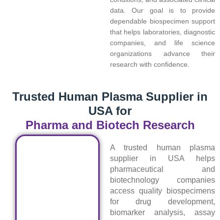
data. Our goal is to provide
dependable biospecimen support
that helps laboratories, diagnostic
companies, and life science
organizations advance their
research with confidence.
Trusted Human Plasma Supplier in
USA for
Pharma and Biotech Research
A trusted human plasma
supplier in USA helps
pharmaceutical and
biotechnology companies
access quality biospecimens
for drug development,
biomarker analysis, assay