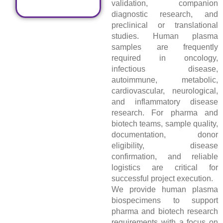
validation, companion
diagnostic research, and
preclinical or translational
studies. Human plasma
samples are frequently
required in oncology,
infectious disease,
autoimmune, metabolic,
cardiovascular, neurological,
and inflammatory disease
research. For pharma and
biotech teams, sample quality,
documentation, donor
eligibility, disease
confirmation, and reliable
logistics are critical for
successful project execution.
We provide human plasma
biospecimens to support
pharma and biotech research
requirements with a focus on