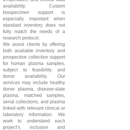
availability. Custom
biospecimen support is
especially important when
standard inventory does not
fully match the needs of a
research protocol.
We assist clients by offering
both available inventory and
prospective collection support
for human plasma samples,
subject to feasibility and
donor availability. Our
services may include healthy
donor plasma, disease-state
plasma, matched samples,
serial collections, and plasma
linked with relevant clinical or
laboratory information. We
work to understand each
project’s inclusion and