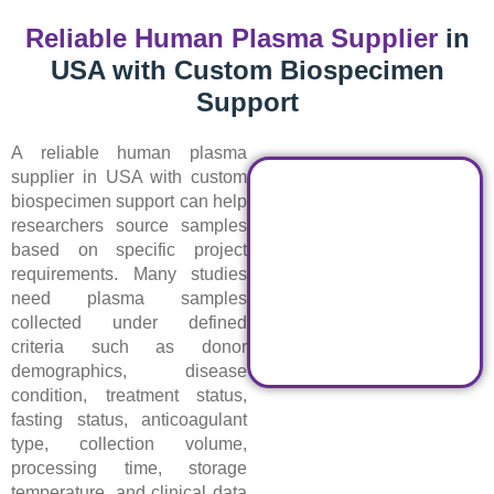
Reliable Human Plasma Supplier
in
USA with Custom Biospecimen
Support
A reliable human plasma
supplier in USA with custom
biospecimen support can help
researchers source samples
based on specific project
requirements. Many studies
need plasma samples
collected under defined
criteria such as donor
demographics, disease
condition, treatment status,
fasting status, anticoagulant
type, collection volume,
processing time, storage
temperature, and clinical data