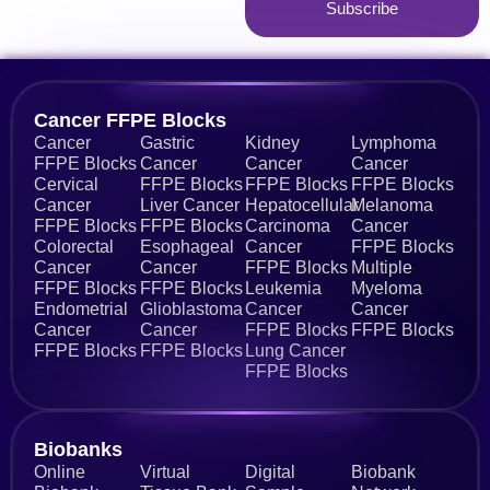
Subscribe
Alternative:
Cancer FFPE Blocks
Cancer
Gastric
Kidney
Lymphoma
FFPE Blocks
Cancer
Cancer
Cancer
Cervical
FFPE Blocks
FFPE Blocks
FFPE Blocks
Cancer
Liver Cancer
Hepatocellular
Melanoma
FFPE Blocks
FFPE Blocks
Carcinoma
Cancer
Colorectal
Esophageal
Cancer
FFPE Blocks
Cancer
Cancer
FFPE Blocks
Multiple
FFPE Blocks
FFPE Blocks
Leukemia
Myeloma
Endometrial
Glioblastoma
Cancer
Cancer
Cancer
Cancer
FFPE Blocks
FFPE Blocks
FFPE Blocks
FFPE Blocks
Lung Cancer
FFPE Blocks
Biobanks​
Online
Virtual
Digital
Biobank