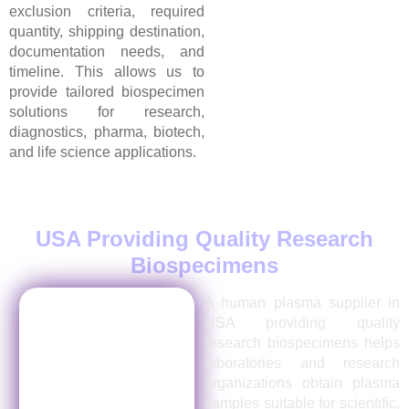
exclusion criteria, required
quantity, shipping destination,
documentation needs, and
timeline. This allows us to
provide tailored biospecimen
solutions for research,
diagnostics, pharma, biotech,
and life science applications.
Human Plasma Supplier in
USA Providing Quality Research
Biospecimens
A human plasma supplier in
USA providing quality
research biospecimens helps
laboratories and research
organizations obtain plasma
samples suitable for scientific,