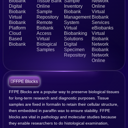
Biobank
Tissue Bank
Sample
Network
Digital
Online
Inventory
Online
Biobank
Sample
Biobank
Virtual
Virtual
Repository
Management
Biobank
Biobank
Remote
System
Services
Platform
Biobank
Virtual
eBiobanks
Cloud
Access
Biobanking
Virtual
Based
Virtual
Solutions
Biobank
Biobank
Biological
Digital
Network
Samples
Specimen
Biobank
Repository
Network
Online
FFPE Blocks
FFPE Blocks are a popular way to preserve biological tissues
for long-term research and diagnostic purposes. Tissue
samples are fixed in formalin to retain their cellular structure,
then embedded in paraffin wax to ensure stability. FFPE
blocks are vital in pathology and molecular studies because
they enable researchers to do histological examination,