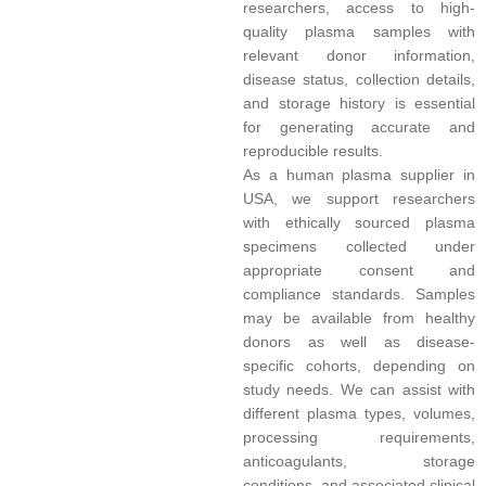
researchers, access to high-
quality plasma samples with
relevant donor information,
disease status, collection details,
and storage history is essential
for generating accurate and
reproducible results.
As a human plasma supplier in
USA, we support researchers
with ethically sourced plasma
specimens collected under
appropriate consent and
compliance standards. Samples
may be available from healthy
donors as well as disease-
specific cohorts, depending on
study needs. We can assist with
different plasma types, volumes,
processing requirements,
anticoagulants, storage
conditions, and associated clinical