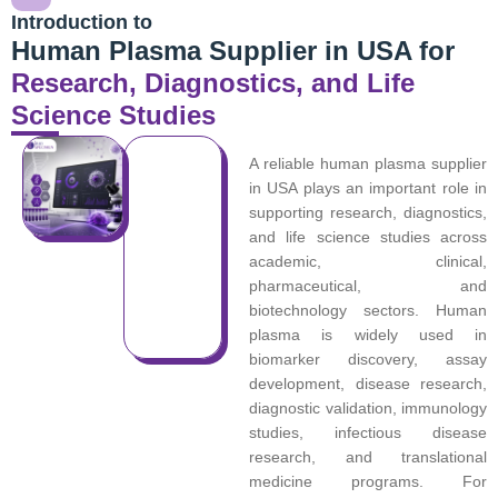
Introduction to
Human Plasma Supplier in USA for
Research, Diagnostics, and Life
Science Studies
A reliable human plasma supplier
in USA plays an important role in
supporting research, diagnostics,
and life science studies across
academic, clinical,
pharmaceutical, and
biotechnology sectors. Human
plasma is widely used in
biomarker discovery, assay
development, disease research,
diagnostic validation, immunology
studies, infectious disease
research, and translational
medicine programs. For