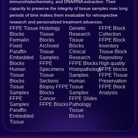
immunohistochemistry, and DNA/RNA extraction. Their
capacity to preserve the integrity of tissue samples over long
periods of time makes them invaluable for retrospective
research and personalized treatment advances.
FFPE Tissue
Histology
Genetic
FFPE Block
Blocks
Tissue
Research
Collection
Formalin
Blocks
Tissue
FFPE Block
Fixed
Archived
Blocks
Inventory
Paraffin
Tissue
Clinical
Tissue Block
Embedded
Samples
Research
Repository
Blocks
FFPE
FFPE Blocks
High quality
Human
Specimens
Histopathology
FFPE blocks
Tissue
Tissue
Samples
FFPE Tissue
Blocks
Sections
Human
Preservation
Tissue
Biopsy FFPE
Tissue
FFPE Block
Samples
Blocks
Samples
Analysis
FFPE
Cancer
FFPE Slides
Samples
FFPE Blocks
Pathology
Paraffin
Tissue
Embedded
Blocks
Tissue