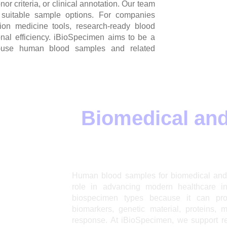
or criteria, or clinical annotation. Our team
 suitable sample options. For companies
sion medicine tools, research-ready blood
onal efficiency. iBioSpecimen aims to be a
ch-use human blood samples and related
ples for
Biomedical and
Human blood samples for biomedical and 
role in advancing modern healthcare i
biospecimen types because it can prov
biomarkers, genetic material, proteins, 
response. At iBioSpecimen, we support r