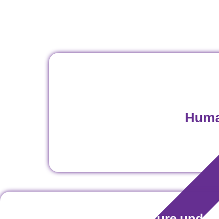
Huma
Don't miss our future updat