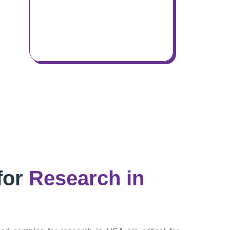
for
Research in