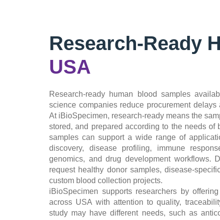
Research-Ready 
USA
Research-ready human blood samples availabl
science companies reduce procurement delays a
At iBioSpecimen, research-ready means the samp
stored, and prepared according to the needs of
samples can support a wide range of applicatio
discovery, disease profiling, immune response
genomics, and drug development workflows. De
request healthy donor samples, disease-specif
custom blood collection projects.
iBioSpecimen supports researchers by offerin
across USA with attention to quality, traceabili
study may have different needs, such as antic