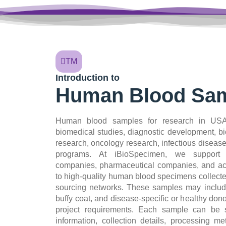
TM
Introduction to
Human Blood Sam
Human blood samples for research in USA 
biomedical studies, diagnostic development, b
research, oncology research, infectious diseas
programs. At iBioSpecimen, we support 
companies, pharmaceutical companies, and aca
to high-quality human blood specimens collecte
sourcing networks. These samples may includ
buffy coat, and disease-specific or healthy do
project requirements. Each sample can be s
information, collection details, processing m