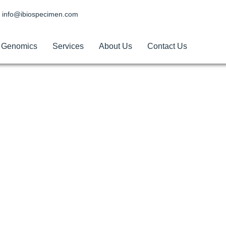
info@ibiospecimen.com
Genomics
Services
About Us
Contact Us
les for Research in U