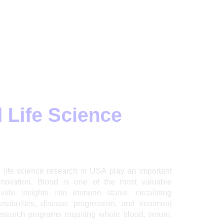
 Life Science
life science research in USA play an important
nnovation. Blood is one of the most valuable
ide insights into immune status, circulating
metabolites, disease progression, and treatment
esearch programs requiring whole blood, serum,