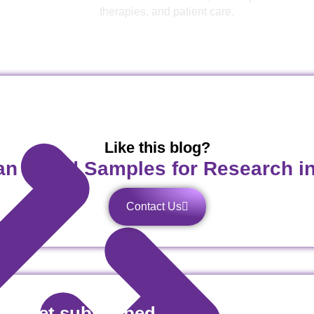
therapies, and patient care.
Like this blog?
n Blood Samples for Research i
Contact Us
es! Get subscribed