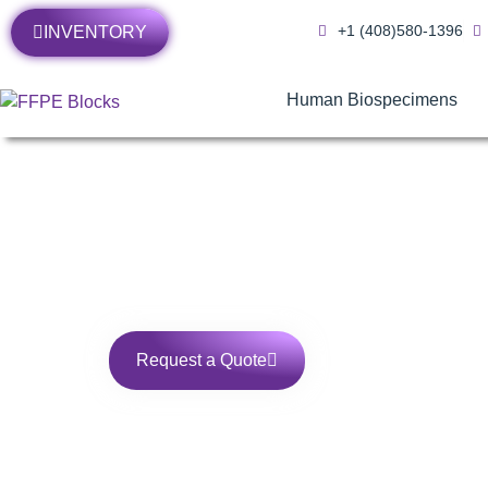
+1 (408)580-1396
INVENTORY
Human Biospecimens
Human Blood Samp
Request a Quote