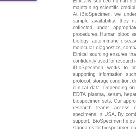
Ethically sourced human blo
maintaining scientific credib
At iBioSpecimen, we unders
sample availability; they
collected under appropria
procedures. Human blood sa
biology, autoimmune disease
molecular diagnostics, comp
Ethical sourcing ensures th
confidently used for research
iBioSpecimen works to pr
supporting information suc
protocol, storage condition, 
clinical data. Depending on
EDTA plasma, serum, hepar
biospecimen sets. Our appr
research teams access c
specimens in USA. By combin
support, iBioSpecimen helps 
standards for biospecimen qu