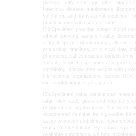
plasma, buffy coat, and other blood-de
infectious disease, autoimmune disorders,
validation, and translational medicine.
practical needs of research teams.
iBioSpecimen provides human blood samp
ethical sourcing, sample quality, docume
request specific donor groups, disease c
processing timelines, or clinical data p
pharmaceutical companies, biotech firms,
suitable blood biospecimens for preclinic
combining biospecimen access with projec
life science organizations across US
meaningful biomedical research.
iBioSpecimen helps translational researc
align with study goals and regulatory e
designed for organizations that need et
documented samples for high-value biome
assay validation and clinical research sup
procurement solutions. By connecting rese
available annotations, we help accelerate