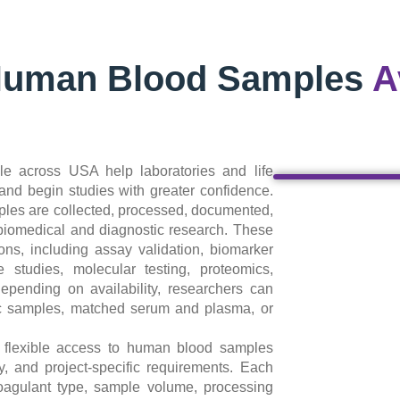
Human Blood Samples
A
e across USA help laboratories and life
nd begin studies with greater confidence.
les are collected, processed, documented,
 biomedical and diagnostic research. These
ns, including assay validation, biomarker
 studies, molecular testing, proteomics,
pending on availability, researchers can
ic samples, matched serum and plasma, or
g flexible access to human blood samples
ty, and project-specific requirements. Each
oagulant type, sample volume, processing