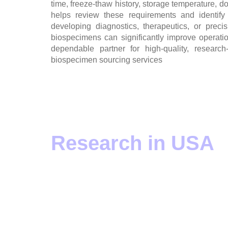
time, freeze-thaw history, storage temperature, don
helps review these requirements and identify
developing diagnostics, therapeutics, or preci
biospecimens can significantly improve operati
dependable partner for high-quality, resear
biospecimen sourcing services
Human Blood Sam
Research in USA