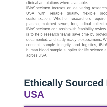
clinical annotations where available.
iBioSpecimen focuses on delivering researc
USA with reliable quality, flexible pro
customization. Whether researchers require
plasma, matched serum, longitudinal collection
iBioSpecimen can assist with feasibility review
is to help research teams save time by providi
documented, and study-ready biospecimens. With 
consent, sample integrity, and logistics, iB
human blood sample supplier for life science a
across USA
Ethically Source
USA