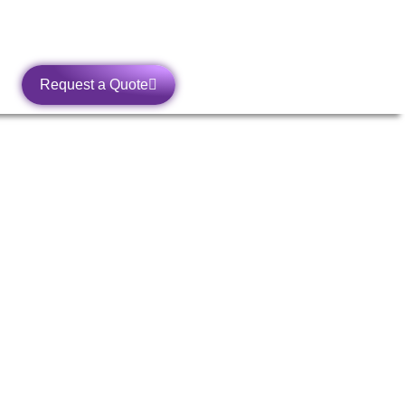
Request a Quote
SA