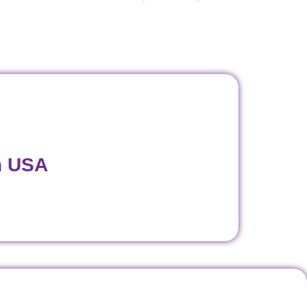
n USA