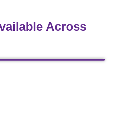
vailable Across