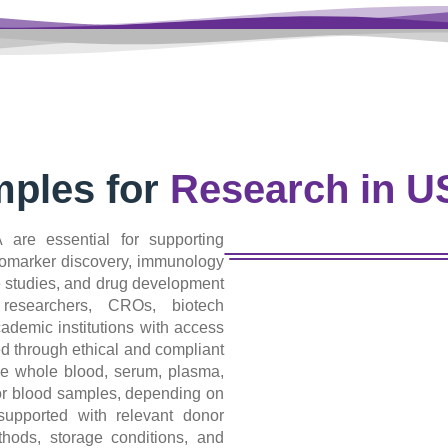
ples for
Research in 
are essential for supporting
iomarker discovery, immunology
e studies, and drug development
researchers, CROs, biotech
demic institutions with access
d through ethical and compliant
e whole blood, serum, plasma,
nor blood samples, depending on
upported with relevant donor
ethods, storage conditions, and