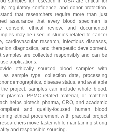
od samples for research in USA are critical for
ility, regulatory confidence, and donor protection.
tand that researchers require more than just
 need assurance that every blood specimen is
te consent, ethical review, and documented
mples may be used in studies related to cancer
, cardiovascular research, infectious diseases,
anion diagnostics, and therapeutic development.
at samples are collected responsibly and can be
-use applications.
ovide ethically sourced blood samples with
h as sample type, collection date, processing
donor demographics, disease status, and available
 the project, samples can include whole blood,
in plasma, PBMC-related material, or matched
oach helps biotech, pharma, CRO, and academic
ompliant and quality-focused human blood
ing ethical procurement with practical project
researchers move faster while maintaining strong
ality and responsible sourcing.