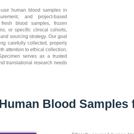
h-use human blood samples in
curement, and project-based
 fresh blood samples, frozen
s, or specific clinical cohorts,
 and sourcing strategy. Our goal
ng carefully collected, properly
attention to ethical collection,
ioSpecimen serves as a trusted
nd translational research needs
d Human Blood Samples 