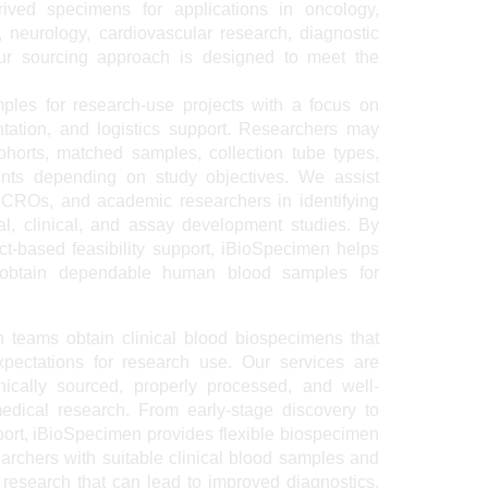
rived specimens for applications in oncology,
 neurology, cardiovascular research, diagnostic
 Our sourcing approach is designed to meet the
les for research-use projects with a focus on
ntation, and logistics support. Researchers may
ohorts, matched samples, collection tube types,
oints depending on study objectives. We assist
 CROs, and academic researchers in identifying
al, clinical, and assay development studies. By
t-based feasibility support, iBioSpecimen helps
A obtain dependable human blood samples for
h teams obtain clinical blood biospecimens that
xpectations for research use. Our services are
hically sourced, properly processed, and well-
dical research. From early-stage discovery to
port, iBioSpecimen provides flexible biospecimen
archers with suitable clinical blood samples and
 research that can lead to improved diagnostics,