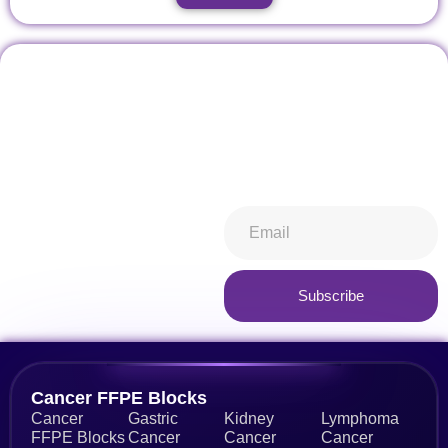
Don't miss our future
Stay informed about all things
updates! Get subscribed
ibiospecimen. Receive news
today!
you won’t want to miss,
keeping you in-the-know.
Subscribe now
Subscribe
Alternative:
Cancer FFPE Blocks
Cancer
Gastric
Kidney
Lymphoma
FFPE Blocks
Cancer
Cancer
Cancer