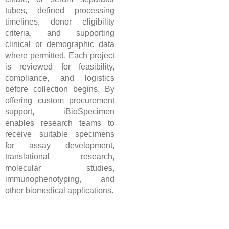
tubes, defined processing
timelines, donor eligibility
criteria, and supporting
clinical or demographic data
where permitted. Each project
is reviewed for feasibility,
compliance, and logistics
before collection begins. By
offering custom procurement
support, iBioSpecimen
enables research teams to
receive suitable specimens
for assay development,
translational research,
molecular studies,
immunophenotyping, and
other biomedical applications.
Custom Fresh Human Blood