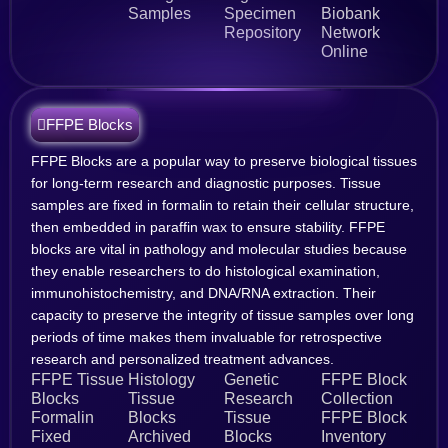
Samples
Specimen
Biobank
Repository
Network
Online
FFPE Blocks
FFPE Blocks are a popular way to preserve biological tissues
for long-term research and diagnostic purposes. Tissue
samples are fixed in formalin to retain their cellular structure,
then embedded in paraffin wax to ensure stability. FFPE
blocks are vital in pathology and molecular studies because
they enable researchers to do histological examination,
immunohistochemistry, and DNA/RNA extraction. Their
capacity to preserve the integrity of tissue samples over long
periods of time makes them invaluable for retrospective
research and personalized treatment advances.
FFPE Tissue
Histology
Genetic
FFPE Block
Blocks
Tissue
Research
Collection
Formalin
Blocks
Tissue
FFPE Block
Fixed
Archived
Blocks
Inventory