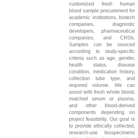
customized fresh human
blood sample procurement for
academic institutions, biotech
companies, diagnostic
developers, pharmaceutical
companies, and CROs.
Samples can be sourced
according to study-specific
criteria such as age, gender,
health status, disease
condition, medication history,
collection tube type, and
required volume. We can
assist with fresh whole blood,
matched serum or plasma,
and other blood-derived
components depending on
project feasibility. Our goal is
to provide ethically collected,
research-use biospecimens