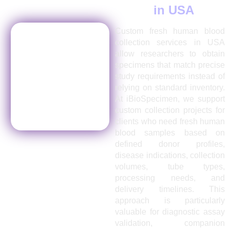
Collection Services
in USA
Custom fresh human blood
collection services in USA
allow researchers to obtain
specimens that match precise
study requirements instead of
relying on standard inventory.
At iBioSpecimen, we support
custom collection projects for
clients who need fresh human
blood samples based on
defined donor profiles,
disease indications, collection
volumes, tube types,
processing needs, and
delivery timelines. This
approach is particularly
valuable for diagnostic assay
validation, companion