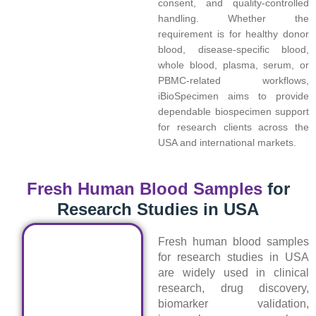
consent, and quality-controlled
handling. Whether the
requirement is for healthy donor
blood, disease-specific blood,
whole blood, plasma, serum, or
PBMC-related workflows,
iBioSpecimen aims to provide
dependable biospecimen support
for research clients across the
USA and international markets.
Fresh Human Blood Samples
for
Research Studies in USA
Fresh human blood samples
for research studies in USA
are widely used in clinical
research, drug discovery,
biomarker validation,