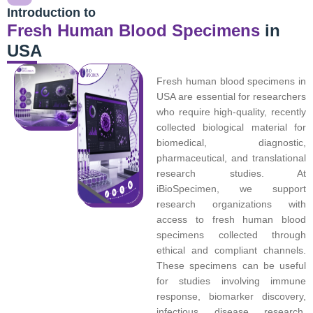
Introduction to
Fresh Human Blood Specimens
in
USA
Fresh human blood specimens in
USA are essential for researchers
who require high-quality, recently
collected biological material for
biomedical, diagnostic,
pharmaceutical, and translational
research studies. At
iBioSpecimen, we support
research organizations with
access to fresh human blood
specimens collected through
ethical and compliant channels.
These specimens can be useful
for studies involving immune
response, biomarker discovery,
infectious disease research,