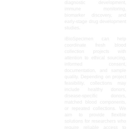
diagnostic development,
immune monitoring,
biomarker discovery, and
early-stage drug development
studies.
iBioSpecimen can help
coordinate fresh blood
collection projects with
attention to ethical sourcing,
informed consent,
documentation, and sample
quality. Depending on project
feasibility, collections may
include healthy donors,
disease-specific donors,
matched blood components,
or repeated collections. We
aim to provide flexible
solutions for researchers who
require reliable access to