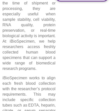
the time of shipment or
processing, they are
especially useful when
sample stability, cell viability,
RNA quality, protein
preservation, or real-time
biological activity is important.
At iBioSpecimen, we help
researchers access freshly
collected human blood
specimens that can support a
wide range of biomedical
research programs.
iBioSpecimen works to align
each fresh blood collection
with the researcher’s protocol
requirements. This may
include specific collection
tubes such as EDTA, heparin,
citrate, or serum separator