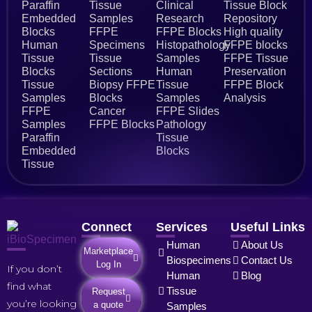
Paraffin
Tissue
Clinical
Tissue Block
Embedded
Samples
Research
Repository
Blocks
FFPE
FFPE Blocks
High quality
Human
Specimens
Histopathology
FFPE blocks
Tissue
Tissue
Samples
FFPE Tissue
Blocks
Sections
Human
Preservation
Tissue
Biopsy FFPE
Tissue
FFPE Block
Samples
Blocks
Samples
Analysis
FFPE
Cancer
FFPE Slides
Samples
FFPE Blocks
Pathology
Paraffin
Tissue
Embedded
Blocks
Tissue
Connect
Services
Useful Links
Human
About Us
Marketplace
Biospecimens
Contact Us
Log In
If you don’t
Human
Blog
find what
Tissue
Request
you’re looking
a quote
Samples