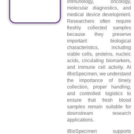
immunology, oncology,
molecular diagnostics, and
medical device development.
Researchers often require
freshly collected samples
because they preserve
important biological
characteristics, including
viable cells, proteins, nucleic
acids, circulating biomarkers,
and immune cell activity. At
iBioSpecimen, we understand
the importance of timely
collection, proper handling,
and controlled logistics to
ensure that fresh blood
samples remain suitable for
downstream research
applications.
iBioSpecimen supports