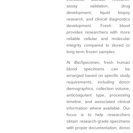
assay validation, drug
development, liquid biopsy
research, and clinical diagnostics
development. Fresh blood
provides researchers with more
reliable cellular and molecular
integrity compared to stored or
long-term frozen samples.
At iBioSpecimen, fresh human
blood specimens can be
arranged based on specific study
requirements, including donor
demographics, collection volume,
anticoagulant type, processing
timeline, and associated clinical
information where available. Our
focus is to help researchers
obtain research-grade specimens
with proper documentation, donor