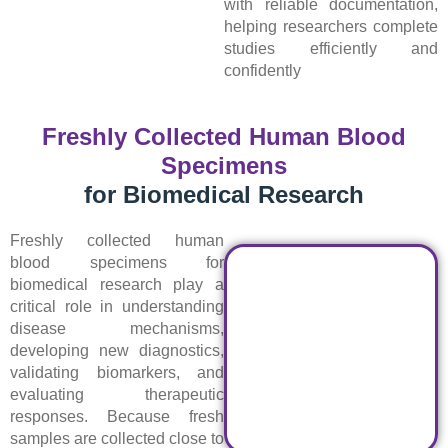
with reliable documentation,
helping researchers complete
studies efficiently and
confidently
Freshly Collected Human Blood
Specimens
for Biomedical Research
Freshly collected human
blood specimens for
biomedical research play a
critical role in understanding
disease mechanisms,
developing new diagnostics,
validating biomarkers, and
evaluating therapeutic
responses. Because fresh
samples are collected close to