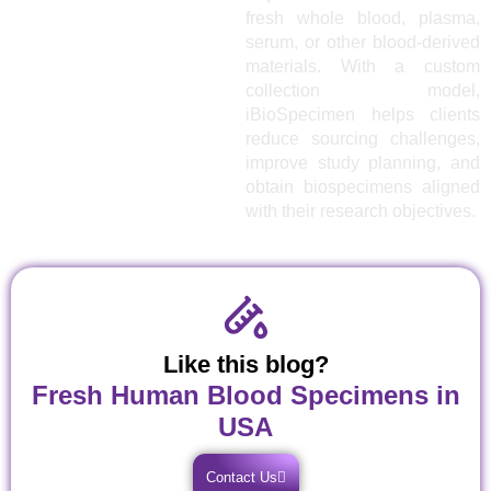
fresh whole blood, plasma,
serum, or other blood-derived
materials. With a custom
collection model,
iBioSpecimen helps clients
reduce sourcing challenges,
improve study planning, and
obtain biospecimens aligned
with their research objectives.
Like this blog?
Fresh Human Blood Specimens in
USA
Contact Us