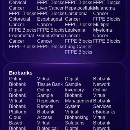
Cervical
FFPE Blocks
FFPE Blocks
FFPE Blocks
Cancer
Liver Cancer
Hepatocellular
Melanoma
FFPE Blocks
FFPE Blocks
Carcinoma
Cancer
Colorectal
Esophageal
Cancer
FFPE Blocks
Cancer
Cancer
FFPE Blocks
Multiple
FFPE Blocks
FFPE Blocks
Leukemia
Myeloma
Endometrial
Glioblastoma
Cancer
Cancer
Cancer
Cancer
FFPE Blocks
FFPE Blocks
FFPE Blocks
FFPE Blocks
Lung Cancer
FFPE Blocks
Biobanks​
Online
Virtual
Digital
Biobank
Biobank
Tissue Bank
Sample
Network
Digital
Online
Inventory
Online
Biobank
Sample
Biobank
Virtual
Virtual
Repository
Management
Biobank
Biobank
Remote
System
Services
Platform
Biobank
Virtual
eBiobanks
Cloud
Access
Biobanking
Virtual
Based
Virtual
Solutions
Biobank
Biobank
Biological
Digital
Network