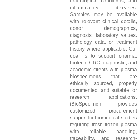
neurological conditions, and
inflammatory diseases.
Samples may be available
with relevant clinical details,
donor demographics,
diagnosis, laboratory values,
pathology data, or treatment
history where applicable. Our
goal is to support pharma,
biotech, CRO, diagnostic, and
academic clients with plasma
biospecimens that are
ethically sourced, properly
documented, and suitable for
research applications.
iBioSpecimen provides
customized procurement
support for biomedical studies
requiring fresh frozen plasma
with reliable handling,
traceability, and research-