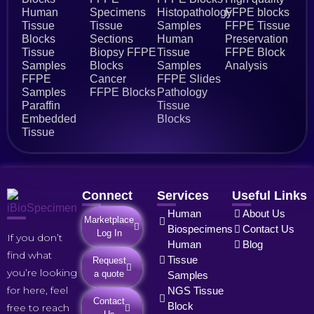
Human
Specimens
Histopathology
FFPE blocks
Tissue
Tissue
Samples
FFPE Tissue
Blocks
Sections
Human
Preservation
Tissue
Biopsy FFPE
Tissue
FFPE Block
Samples
Blocks
Samples
Analysis
FFPE
Cancer
FFPE Slides
Samples
FFPE Blocks
Pathology
Paraffin
Tissue
Embedded
Blocks
Tissue
Connect
Services
Useful Links
Human
About Us
Marketplace
Biospecimens
Contact Us
Log In
If you don’t
Human
Blog
find what
Tissue
Request
you’re looking
a quote
Samples
for here, feel
NGS Tissue
Contact
Block
free to reach