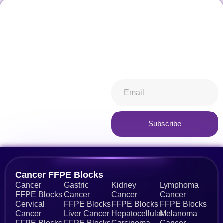
Don't miss our future
Stay informed about all things
updates! Get subscribed
ibiospecimen. Receive news
today!
you won’t want to miss,
keeping you in-the-know.
Subscribe now
Subscribe
Alternative:
Cancer FFPE Blocks
Cancer
Gastric
Kidney
Lymphoma
FFPE Blocks
Cancer
Cancer
Cancer
Cervical
FFPE Blocks
FFPE Blocks
FFPE Blocks
Cancer
Liver Cancer
Hepatocellular
Melanoma
FFPE Blocks
FFPE Blocks
Carcinoma
Cancer