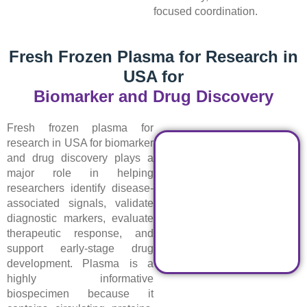
focused coordination.
Fresh Frozen Plasma for Research in
USA for
Biomarker and Drug Discovery
Fresh frozen plasma for
research in USA for biomarker
and drug discovery plays a
major role in helping
researchers identify disease-
associated signals, validate
diagnostic markers, evaluate
therapeutic response, and
support early-stage drug
development. Plasma is a
highly informative
biospecimen because it