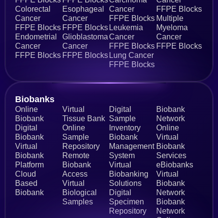
Colorectal
Esophageal
Cancer
FFPE Blocks
Cancer
Cancer
FFPE Blocks
Multiple
FFPE Blocks
FFPE Blocks
Leukemia
Myeloma
Endometrial
Glioblastoma
Cancer
Cancer
Cancer
Cancer
FFPE Blocks
FFPE Blocks
FFPE Blocks
FFPE Blocks
Lung Cancer
FFPE Blocks
Biobanks​
Online
Virtual
Digital
Biobank
Biobank
Tissue Bank
Sample
Network
Digital
Online
Inventory
Online
Biobank
Sample
Biobank
Virtual
Virtual
Repository
Management
Biobank
Biobank
Remote
System
Services
Platform
Biobank
Virtual
eBiobanks
Cloud
Access
Biobanking
Virtual
Based
Virtual
Solutions
Biobank
Biobank
Biological
Digital
Network
Samples
Specimen
Biobank
Repository
Network