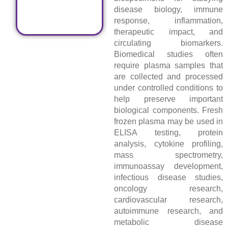
disease biology, immune
response, inflammation,
therapeutic impact, and
circulating biomarkers.
Biomedical studies often
require plasma samples that
are collected and processed
under controlled conditions to
help preserve important
biological components. Fresh
frozen plasma may be used in
ELISA testing, protein
analysis, cytokine profiling,
mass spectrometry,
immunoassay development,
infectious disease studies,
oncology research,
cardiovascular research,
autoimmune research, and
metabolic disease