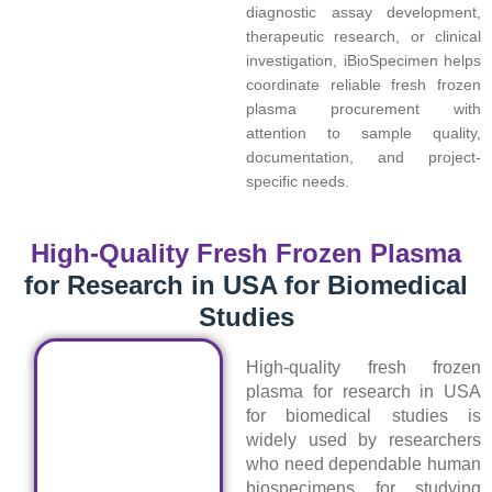
diagnostic assay development,
therapeutic research, or clinical
investigation, iBioSpecimen helps
coordinate reliable fresh frozen
plasma procurement with
attention to sample quality,
documentation, and project-
specific needs.
High-Quality Fresh Frozen Plasma
for Research in USA for Biomedical
Studies
High-quality fresh frozen
plasma for research in USA
for biomedical studies is
widely used by researchers
who need dependable human
biospecimens for studying