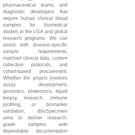
pharmaceutical teams, and
diagnostic developers that
require human clinical blood
samples for biomedical
studies in the USA and global
research programs. We can
assist with disease-specific
sample requirements,
matched clinical data, custom
collection protocols, and
cohort-based procurement.
Whether the project involves
assay development,
genomics, proteomics, liquid
biopsy research, immune
profiling, or biomarker
validation, iBioSpecimen
aims to deliver research-
grade samples with
dependable documentation