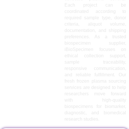
Each project can be
coordinated according to
required sample type, donor
criteria, aliquot volume,
documentation, and shipping
preferences. As a trusted
biospecimen supplier,
iBioSpecimen focuses on
ethical collection support,
sample traceability,
responsive communication,
and reliable fulfillment. Our
fresh frozen plasma sourcing
services are designed to help
researchers move forward
with high-quality
biospecimens for biomarker,
diagnostic, and biomedical
research studies.