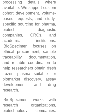
processing details where
available. We support custom
cohort development, volume-
based requests, and study-
specific sourcing for pharma,
biotech, diagnostic
companies, CROs, and
academic institutions.
iBioSpecimen focuses on
ethical procurement, sample
traceability, documentation,
and reliable coordination to
help researchers obtain fresh
frozen plasma suitable for
biomarker discovery, assay
development, and drug
research.
iBioSpecimen works with
research organizations,
biotechnology companies,