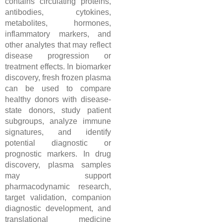
contains circulating proteins,
antibodies, cytokines,
metabolites, hormones,
inflammatory markers, and
other analytes that may reflect
disease progression or
treatment effects. In biomarker
discovery, fresh frozen plasma
can be used to compare
healthy donors with disease-
state donors, study patient
subgroups, analyze immune
signatures, and identify
potential diagnostic or
prognostic markers. In drug
discovery, plasma samples
may support
pharmacodynamic research,
target validation, companion
diagnostic development, and
translational medicine