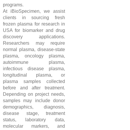
programs.
At iBioSpecimen, we assist
clients in sourcing fresh
frozen plasma for research in
USA for biomarker and drug
discovery applications.
Researchers may require
normal plasma, disease-state
plasma, oncology plasma,
autoimmune plasma,
infectious disease plasma,
longitudinal plasma, or
plasma samples collected
before and after treatment.
Depending on project needs,
samples may include donor
demographics, diagnosis,
disease stage, treatment
status, laboratory data,
molecular markers, and