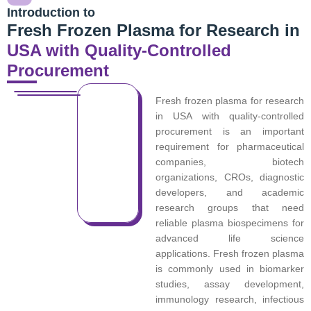
Introduction to
Fresh Frozen Plasma for Research in
USA with Quality-Controlled
Procurement
Fresh frozen plasma for research
in USA with quality-controlled
procurement is an important
requirement for pharmaceutical
companies, biotech
organizations, CROs, diagnostic
developers, and academic
research groups that need
reliable plasma biospecimens for
advanced life science
applications. Fresh frozen plasma
is commonly used in biomarker
studies, assay development,
immunology research, infectious