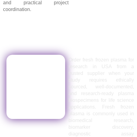
and practical project
coordination.
Order Fresh Frozen Plasma for
Research in USA from a Trusted
Supplier
Order fresh frozen plasma for
research in USA from a
trusted supplier when your
study requires ethically
sourced, well-documented,
and research-ready plasma
biospecimens for life science
applications. Fresh frozen
plasma is commonly used in
biomedical research,
biomarker discovery,
diagnostic assay