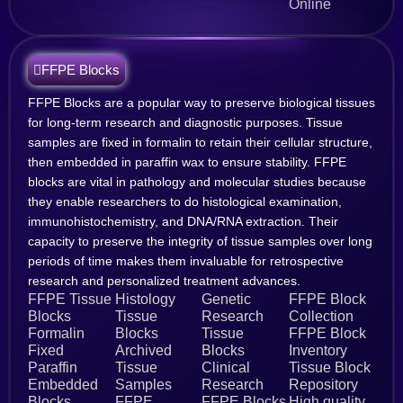
Online
FFPE Blocks
FFPE Blocks are a popular way to preserve biological tissues
for long-term research and diagnostic purposes. Tissue
samples are fixed in formalin to retain their cellular structure,
then embedded in paraffin wax to ensure stability. FFPE
blocks are vital in pathology and molecular studies because
they enable researchers to do histological examination,
immunohistochemistry, and DNA/RNA extraction. Their
capacity to preserve the integrity of tissue samples over long
periods of time makes them invaluable for retrospective
research and personalized treatment advances.
FFPE Tissue
Histology
Genetic
FFPE Block
Blocks
Tissue
Research
Collection
Formalin
Blocks
Tissue
FFPE Block
Fixed
Archived
Blocks
Inventory
Paraffin
Tissue
Clinical
Tissue Block
Embedded
Samples
Research
Repository
Blocks
FFPE
FFPE Blocks
High quality