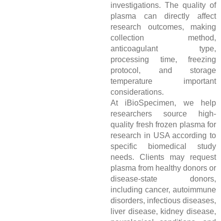
investigations. The quality of
plasma can directly affect
research outcomes, making
collection method,
anticoagulant type,
processing time, freezing
protocol, and storage
temperature important
considerations.
At iBioSpecimen, we help
researchers source high-
quality fresh frozen plasma for
research in USA according to
specific biomedical study
needs. Clients may request
plasma from healthy donors or
disease-state donors,
including cancer, autoimmune
disorders, infectious diseases,
liver disease, kidney disease,