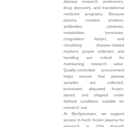
disease research, proteomics,
drug discovery, and translational
medicine programs. Because
plasma contains proteins,
antibodies, cytokines,
metabolites, hormones,
coagulation factors, and
circulating disease-related
markers, proper collection and
handling are critical for
maintaining research value.
Quality-controlled procurement
helps ensure that plasma
samples are collected,
processed, aliquoted, frozen,
stored, and shipped under
defined conditions suitable for
research use.
At iBioSpecimen, we support
access to fresh frozen plasma for
research in USA through