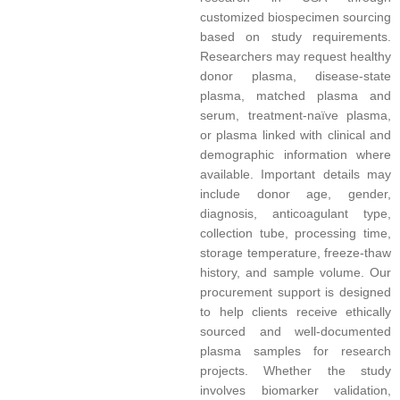
customized biospecimen sourcing
based on study requirements.
Researchers may request healthy
donor plasma, disease-state
plasma, matched plasma and
serum, treatment-naïve plasma,
or plasma linked with clinical and
demographic information where
available. Important details may
include donor age, gender,
diagnosis, anticoagulant type,
collection tube, processing time,
storage temperature, freeze-thaw
history, and sample volume. Our
procurement support is designed
to help clients receive ethically
sourced and well-documented
plasma samples for research
projects. Whether the study
involves biomarker validation,