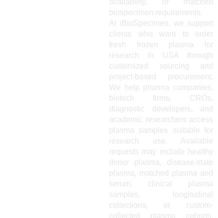
availability, or matched
biospecimen requirements.
At iBioSpecimen, we support
clients who want to order
fresh frozen plasma for
research in USA through
customized sourcing and
project-based procurement.
We help pharma companies,
biotech firms, CROs,
diagnostic developers, and
academic researchers access
plasma samples suitable for
research use. Available
requests may include healthy
donor plasma, disease-state
plasma, matched plasma and
serum, clinical plasma
samples, longitudinal
collections, or custom-
collected plasma cohorts.