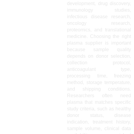
development, drug discovery,
immunology studies,
infectious disease research,
oncology research,
proteomics, and translational
medicine. Choosing the right
plasma supplier is important
because sample quality
depends on donor selection,
collection protocol,
anticoagulant type,
processing time, freezing
method, storage temperature,
and shipping conditions.
Researchers often need
plasma that matches specific
study criteria, such as healthy
donor status, disease
indication, treatment history,
sample volume, clinical data